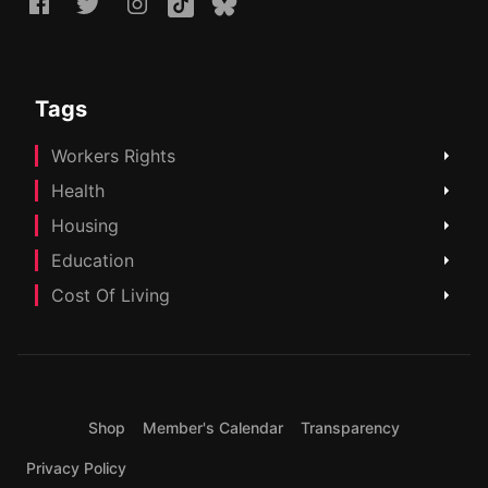
Tags
Workers Rights
Health
Housing
Education
Cost Of Living
Shop
Member's Calendar
Transparency
Privacy Policy