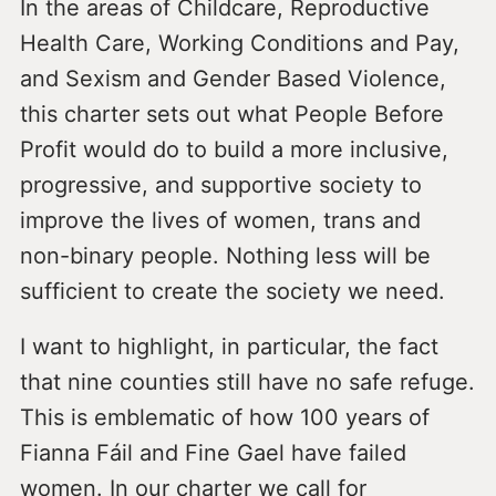
In the areas of Childcare, Reproductive
Health Care, Working Conditions and Pay,
and Sexism and Gender Based Violence,
this charter sets out what People Before
Profit would do to build a more inclusive,
progressive, and supportive society to
improve the lives of women, trans and
non-binary people. Nothing less will be
sufficient to create the society we need.
I want to highlight, in particular, the fact
that nine counties still have no safe refuge.
This is emblematic of how 100 years of
Fianna Fáil and Fine Gael have failed
women. In our charter we call for