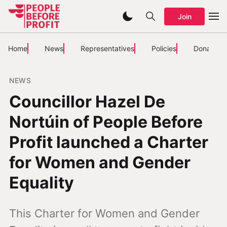
Join
Home
News
Representatives
Policies
Donate
NEWS
Councillor Hazel De
Nortúin of People Before
Profit launched a Charter
for Women and Gender
Equality
This Charter for Women and Gender