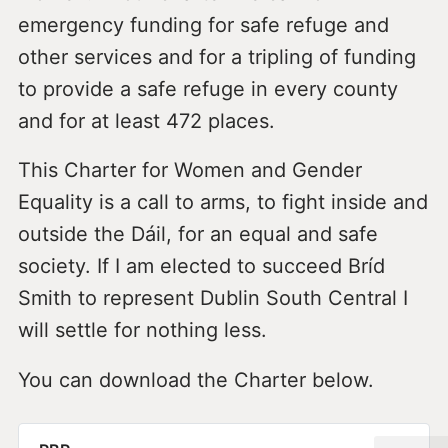
emergency funding for safe refuge and
other services and for a tripling of funding
to provide a safe refuge in every county
and for at least 472 places.
This Charter for Women and Gender
Equality is a call to arms, to fight inside and
outside the Dáil, for an equal and safe
society. If I am elected to succeed Bríd
Smith to represent Dublin South Central I
will settle for nothing less.
You can download the Charter below.