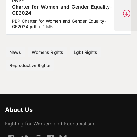
PBP-
Charter_for_Women_and_Gender_Equality-
GE2024
PBP-Charter_for_Women_and_Gender_Equality-
GE2024.pdf
1 MB
News
Womens Rights
Lgbt Rights
Reproductive Rights
About Us
Fighting for Workers and Ecosocialism.