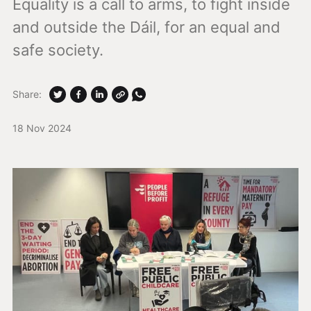
Equality is a call to arms, to fight inside
and outside the Dáil, for an equal and
safe society.
Share:
18 Nov 2024