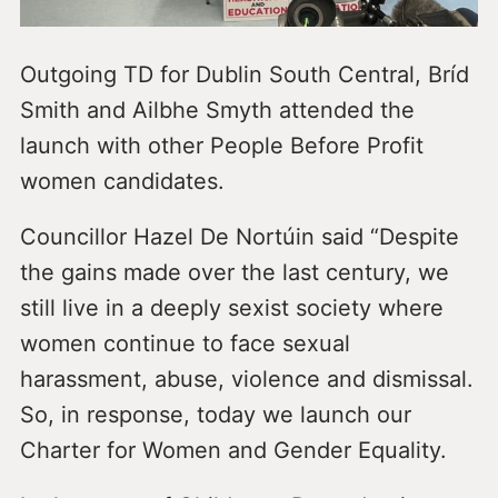
Outgoing TD for Dublin South Central, Bríd
Smith and Ailbhe Smyth attended the
launch with other People Before Profit
women candidates.
Councillor Hazel De Nortúin said “Despite
the gains made over the last century, we
still live in a deeply sexist society where
women continue to face sexual
harassment, abuse, violence and dismissal.
So, in response, today we launch our
Charter for Women and Gender Equality.