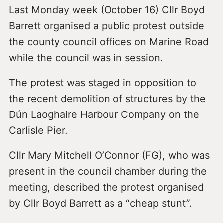
Last Monday week (October 16) Cllr Boyd
Barrett organised a public protest outside
the county council offices on Marine Road
while the council was in session.
The protest was staged in opposition to
the recent demolition of structures by the
Dún Laoghaire Harbour Company on the
Carlisle Pier.
Cllr Mary Mitchell O’Connor (FG), who was
present in the council chamber during the
meeting, described the protest organised
by Cllr Boyd Barrett as a “cheap stunt”.