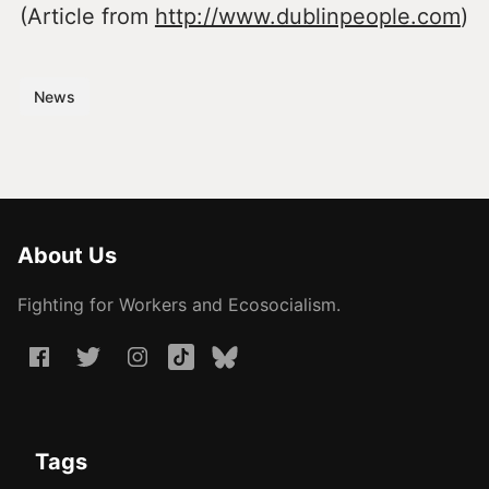
(Article from
http://www.dublinpeople.com
)
News
About Us
Fighting for Workers and Ecosocialism.
Tags