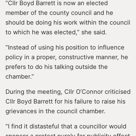
“Cllr Boyd Barrett is now an elected
member of the county council and he
should be doing his work within the council
to which he was elected,” she said.
“Instead of using his position to influence
policy in a proper, constructive manner, he
prefers to do his talking outside the
chamber.”
During the meeting, Cllr O’Connor criticised
Cllr Boyd Barrett for his failure to raise his
grievances in the council chamber.
“I find it distasteful that a councillor would
sponsor a protest purely for publicity effect