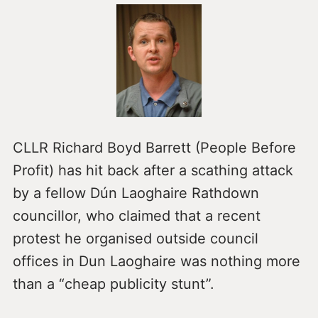
CLLR Richard Boyd Barrett (People Before
Profit) has hit back after a scathing attack
by a fellow Dún Laoghaire Rathdown
councillor, who claimed that a recent
protest he organised outside council
offices in Dun Laoghaire was nothing more
than a “cheap publicity stunt”.