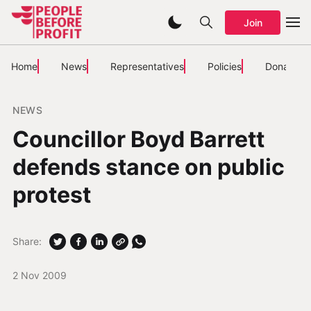
Join
Home
News
Representatives
Policies
Donate
NEWS
Councillor Boyd Barrett
defends stance on public
protest
Share:
2 Nov 2009