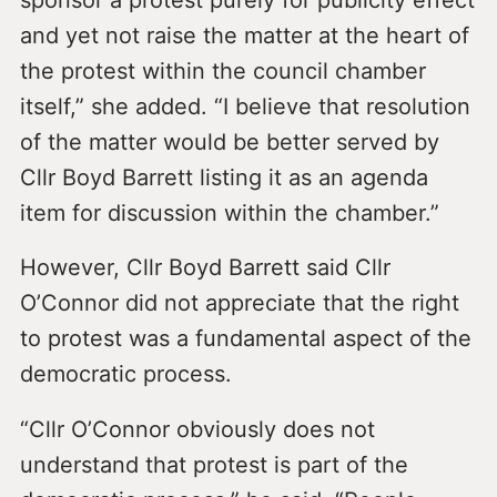
and yet not raise the matter at the heart of
the protest within the council chamber
itself,” she added. “I believe that resolution
of the matter would be better served by
Cllr Boyd Barrett listing it as an agenda
item for discussion within the chamber.”
However, Cllr Boyd Barrett said Cllr
O’Connor did not appreciate that the right
to protest was a fundamental aspect of the
democratic process.
“Cllr O’Connor obviously does not
understand that protest is part of the