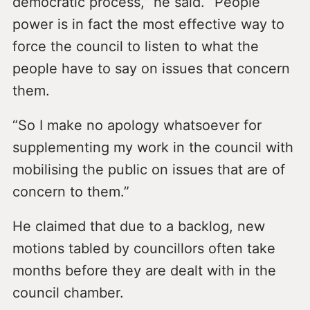
democratic process,” he said. “People
power is in fact the most effective way to
force the council to listen to what the
people have to say on issues that concern
them.
“So I make no apology whatsoever for
supplementing my work in the council with
mobilising the public on issues that are of
concern to them.”
He claimed that due to a backlog, new
motions tabled by councillors often take
months before they are dealt with in the
council chamber.