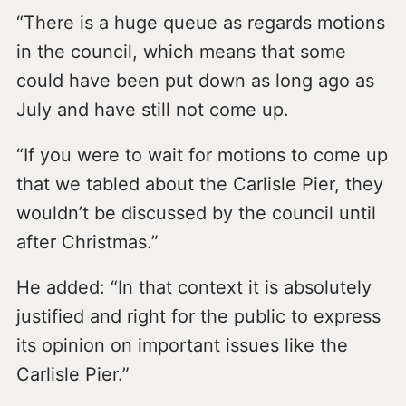
“There is a huge queue as regards motions
in the council, which means that some
could have been put down as long ago as
July and have still not come up.
“If you were to wait for motions to come up
that we tabled about the Carlisle Pier, they
wouldn’t be discussed by the council until
after Christmas.”
He added: “In that context it is absolutely
justified and right for the public to express
its opinion on important issues like the
Carlisle Pier.”