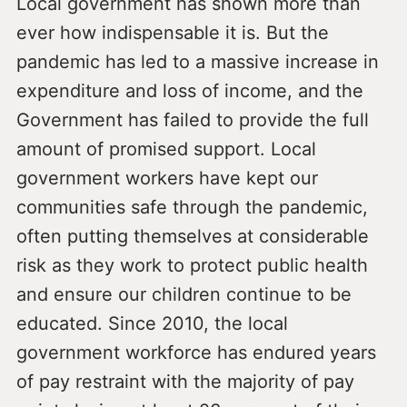
Local government has shown more than
ever how indispensable it is. But the
pandemic has led to a massive increase in
expenditure and loss of income, and the
Government has failed to provide the full
amount of promised support. Local
government workers have kept our
communities safe through the pandemic,
often putting themselves at considerable
risk as they work to protect public health
and ensure our children continue to be
educated. Since 2010, the local
government workforce has endured years
of pay restraint with the majority of pay