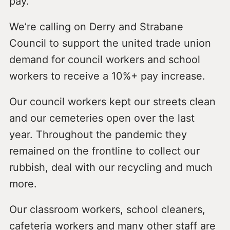
pay.
We’re calling on Derry and Strabane
Council to support the united trade union
demand for council workers and school
workers to receive a 10%+ pay increase.
Our council workers kept our streets clean
and our cemeteries open over the last
year. Throughout the pandemic they
remained on the frontline to collect our
rubbish, deal with our recycling and much
more.
Our classroom workers, school cleaners,
cafeteria workers and many other staff are