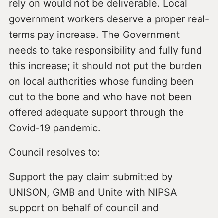
rely on would not be deliverable. Local
government workers deserve a proper real-
terms pay increase. The Government
needs to take responsibility and fully fund
this increase; it should not put the burden
on local authorities whose funding been
cut to the bone and who have not been
offered adequate support through the
Covid-19 pandemic.
Council resolves to:
Support the pay claim submitted by
UNISON, GMB and Unite with NIPSA
support on behalf of council and