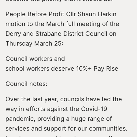
People Before Profit Cllr Shaun Harkin
motion to the March full meeting of the
Derry and Strabane District Council on
Thursday March 25:
Council workers and
school workers deserve 10%+ Pay Rise
Council notes:
Over the last year, councils have led the
way in efforts against the Covid-19
pandemic, providing a huge range of
services and support for our communities.