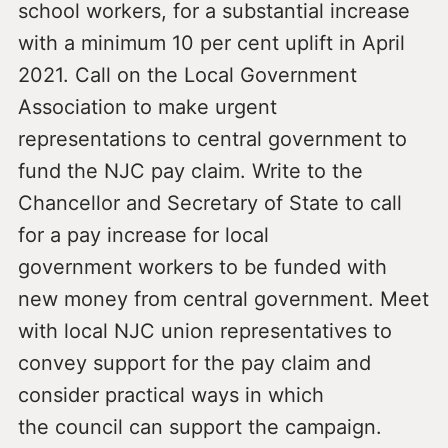
school workers, for a substantial increase
with a minimum 10 per cent uplift in April
2021. Call on the Local Government
Association to make urgent
representations to central government to
fund the NJC pay claim. Write to the
Chancellor and Secretary of State to call
for a pay increase for local
government workers to be funded with
new money from central government. Meet
with local NJC union representatives to
convey support for the pay claim and
consider practical ways in which
the council can support the campaign.