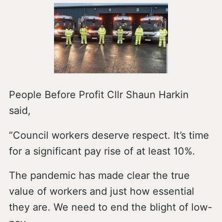
People Before Profit Cllr Shaun Harkin
said,
“Council workers deserve respect. It’s time
for a significant pay rise of at least 10%.
The pandemic has made clear the true
value of workers and just how essential
they are. We need to end the blight of low-