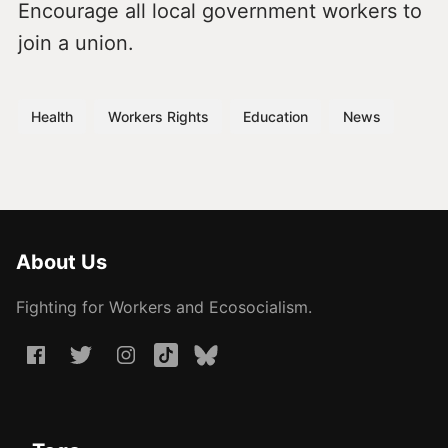
Encourage all local government workers to
join a union.
Health
Workers Rights
Education
News
About Us
Fighting for Workers and Ecosocialism.