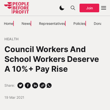
Join
Home
News
Representatives
Policies
Donate
HEALTH
Council Workers And
School Workers Deserve
A 10%+ Pay Rise
Share:
19 Mar 2021