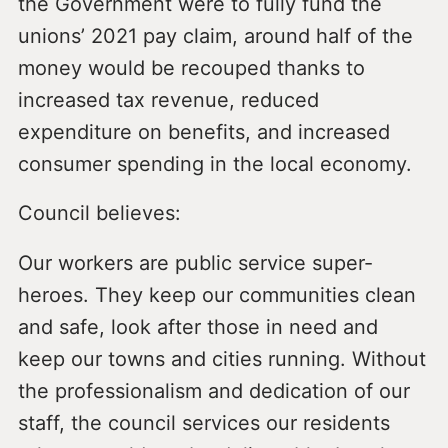
the Government were to fully fund the
unions’ 2021 pay claim, around half of the
money would be recouped thanks to
increased tax revenue, reduced
expenditure on benefits, and increased
consumer spending in the local economy.
Council believes:
Our workers are public service super-
heroes. They keep our communities clean
and safe, look after those in need and
keep our towns and cities running. Without
the professionalism and dedication of our
staff, the council services our residents