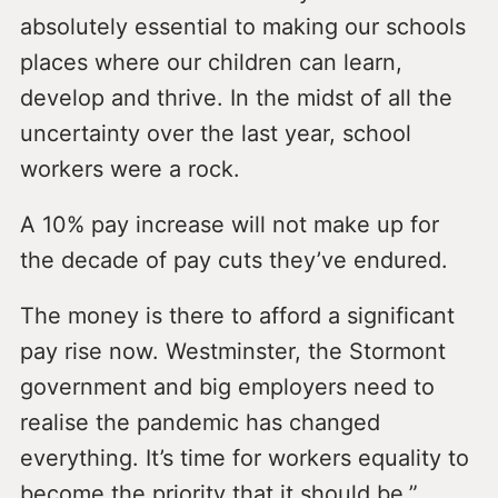
absolutely essential to making our schools
places where our children can learn,
develop and thrive. In the midst of all the
uncertainty over the last year, school
workers were a rock.
A 10% pay increase will not make up for
the decade of pay cuts they’ve endured.
The money is there to afford a significant
pay rise now. Westminster, the Stormont
government and big employers need to
realise the pandemic has changed
everything. It’s time for workers equality to
become the priority that it should be.”