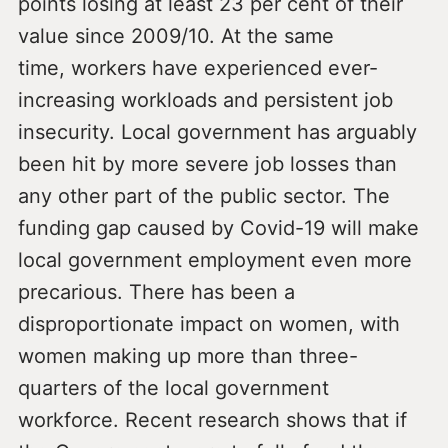
points losing at least 23 per cent of their
value since 2009/10. At the same
time, workers have experienced ever-
increasing workloads and persistent job
insecurity. Local government has arguably
been hit by more severe job losses than
any other part of the public sector. The
funding gap caused by Covid-19 will make
local government employment even more
precarious. There has been a
disproportionate impact on women, with
women making up more than three-
quarters of the local government
workforce. Recent research shows that if