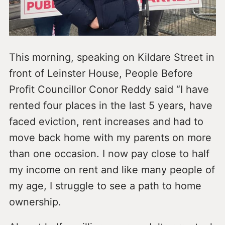
This morning, speaking on Kildare Street in
front of Leinster House, People Before
Profit Councillor Conor Reddy said “I have
rented four places in the last 5 years, have
faced eviction, rent increases and had to
move back home with my parents on more
than one occasion. I now pay close to half
my income on rent and like many people of
my age, I struggle to see a path to home
ownership.