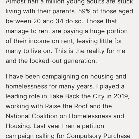
Almost half a million young adults are stuck
living with their parents. 59% of those aged
between 20 and 34 do so. Those that
manage to rent are paying a huge portion
of their income on rent, leaving little for
many to live on. This is the reality for me
and the locked-out generation.
I have been campaigning on housing and
homelessness for many years. I played a
leading role in Take Back the City in 2019,
working with Raise the Roof and the
National Coalition on Homelessness and
Housing. Last year I ran a petition
campaign calling for Compulsory Purchase