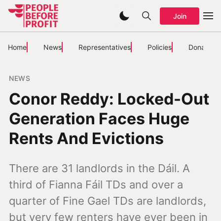
Join
Home
News
Representatives
Policies
Donate
NEWS
Conor Reddy: Locked-Out
Generation Faces Huge
Rents And Evictions
There are 31 landlords in the Dáil. A
third of Fianna Fáil TDs and over a
quarter of Fine Gael TDs are landlords,
but very few renters have ever been in