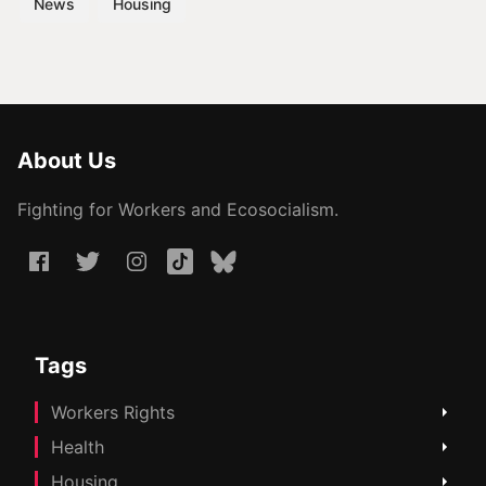
News
Housing
About Us
Fighting for Workers and Ecosocialism.
Tags
Workers Rights
Health
Housing