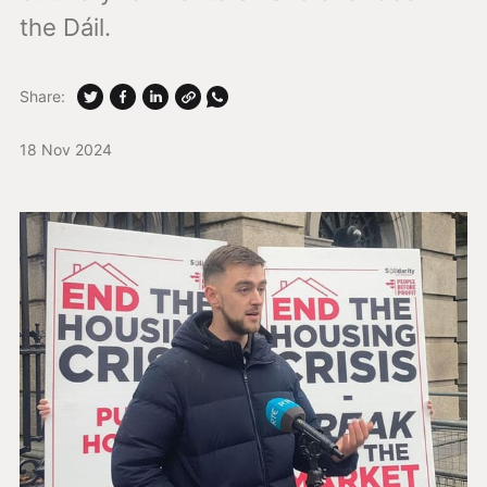
the Dáil.
Share:
18 Nov 2024