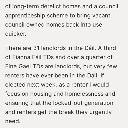
of long-term derelict homes and a council
apprenticeship scheme to bring vacant
council owned homes back into use
quicker.
There are 31 landlords in the Dáil. A third
of Fianna Fáil TDs and over a quarter of
Fine Gael TDs are landlords, but very few
renters have ever been in the Dáil. If
elected next week, as a renter I would
focus on housing and homelessness and
ensuring that the locked-out generation
and renters get the break they urgently
need.