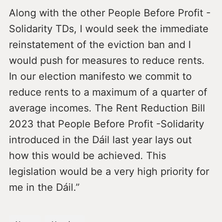
Along with the other People Before Profit -
Solidarity TDs, I would seek the immediate
reinstatement of the eviction ban and I
would push for measures to reduce rents.
In our election manifesto we commit to
reduce rents to a maximum of a quarter of
average incomes. The Rent Reduction Bill
2023 that People Before Profit -Solidarity
introduced in the Dáil last year lays out
how this would be achieved. This
legislation would be a very high priority for
me in the Dáil.”