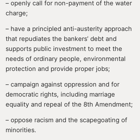
– openly call for non-payment of the water
charge;
– have a principled anti-austerity approach
that repudiates the bankers’ debt and
supports public investment to meet the
needs of ordinary people, environmental
protection and provide proper jobs;
– campaign against oppression and for
democratic rights, including marriage
equality and repeal of the 8th Amendment;
– oppose racism and the scapegoating of
minorities.