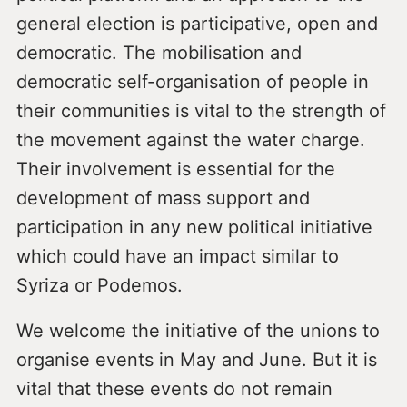
general election is participative, open and
democratic. The mobilisation and
democratic self-organisation of people in
their communities is vital to the strength of
the movement against the water charge.
Their involvement is essential for the
development of mass support and
participation in any new political initiative
which could have an impact similar to
Syriza or Podemos.
We welcome the initiative of the unions to
organise events in May and June. But it is
vital that these events do not remain