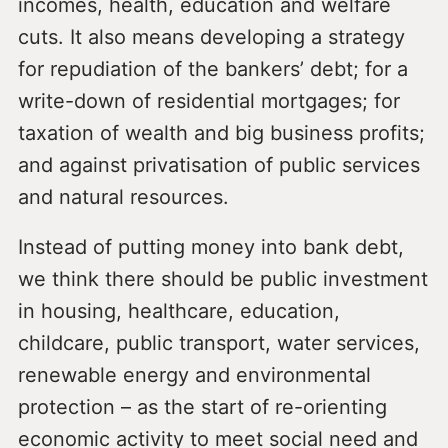
incomes, health, education and welfare
cuts. It also means developing a strategy
for repudiation of the bankers’ debt; for a
write-down of residential mortgages; for
taxation of wealth and big business profits;
and against privatisation of public services
and natural resources.
Instead of putting money into bank debt,
we think there should be public investment
in housing, healthcare, education,
childcare, public transport, water services,
renewable energy and environmental
protection – as the start of re-orienting
economic activity to meet social need and