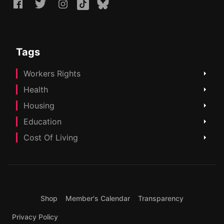
Tags
Workers Rights
Health
Housing
Education
Cost Of Living
Shop
Member's Calendar
Transparency
Privacy Policy