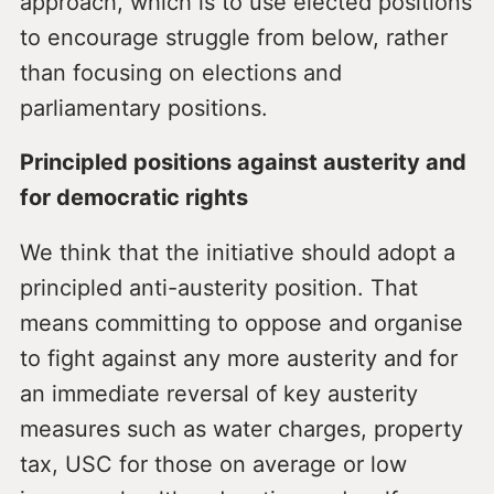
approach, which is to use elected positions
to encourage struggle from below, rather
than focusing on elections and
parliamentary positions.
Principled positions against austerity and
for democratic rights
We think that the initiative should adopt a
principled anti-austerity position. That
means committing to oppose and organise
to fight against any more austerity and for
an immediate reversal of key austerity
measures such as water charges, property
tax, USC for those on average or low