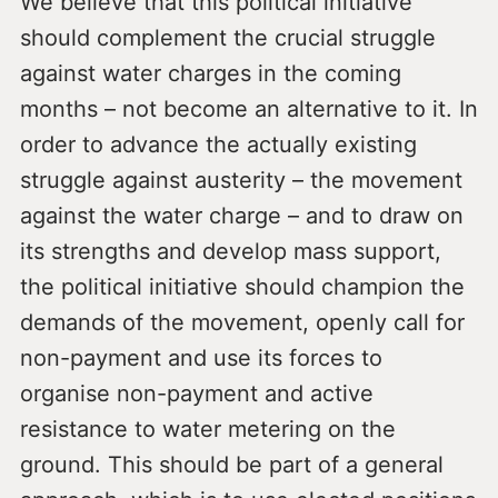
We believe that this political initiative
should complement the crucial struggle
against water charges in the coming
months – not become an alternative to it. In
order to advance the actually existing
struggle against austerity – the movement
against the water charge – and to draw on
its strengths and develop mass support,
the political initiative should champion the
demands of the movement, openly call for
non-payment and use its forces to
organise non-payment and active
resistance to water metering on the
ground. This should be part of a general