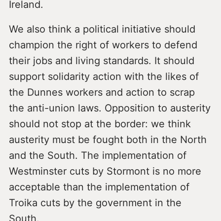
Ireland.
We also think a political initiative should
champion the right of workers to defend
their jobs and living standards. It should
support solidarity action with the likes of
the Dunnes workers and action to scrap
the anti-union laws. Opposition to austerity
should not stop at the border: we think
austerity must be fought both in the North
and the South. The implementation of
Westminster cuts by Stormont is no more
acceptable than the implementation of
Troika cuts by the government in the
South.