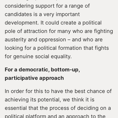
considering support for a range of
candidates is a very important
development. It could create a political
pole of attraction for many who are fighting
austerity and oppression – and who are
looking for a political formation that fights
for genuine social equality.
For a democratic, bottom-up,
participative approach
In order for this to have the best chance of
achieving its potential, we think it is
essential that the process of deciding on a
political platform and an approach to the