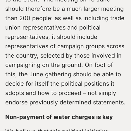
should therefore be a much larger meeting
than 200 people: as well as including trade
union representatives and political
representatives, it should include
representatives of campaign groups across
the country, selected by those involved in
campaigning on the ground. On foot of
this, the June gathering should be able to
decide for itself the political positions it
adopts and how to proceed – not simply
endorse previously determined statements.
Non-payment of water charges is key