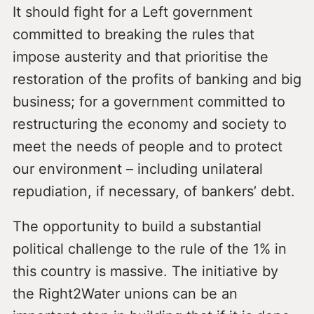
It should fight for a Left government
committed to breaking the rules that
impose austerity and that prioritise the
restoration of the profits of banking and big
business; for a government committed to
restructuring the economy and society to
meet the needs of people and to protect
our environment – including unilateral
repudiation, if necessary, of bankers’ debt.
The opportunity to build a substantial
political challenge to the rule of the 1% in
this country is massive. The initiative by
the Right2Water unions can be an