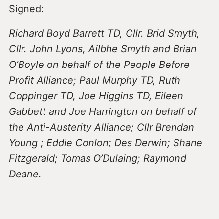
Signed:
Richard Boyd Barrett TD, Cllr. Brid Smyth,
Cllr. John Lyons, Ailbhe Smyth and Brian
O’Boyle on behalf of the People Before
Profit Alliance; Paul Murphy TD, Ruth
Coppinger TD, Joe Higgins TD, Eileen
Gabbett and Joe Harrington on behalf of
the Anti-Austerity Alliance; Cllr Brendan
Young ; Eddie Conlon; Des Derwin; Shane
Fitzgerald; Tomas O’Dulaing; Raymond
Deane.