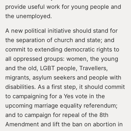
provide useful work for young people and
the unemployed.
A new political initiative should stand for
the separation of church and state; and
commit to extending democratic rights to
all oppressed groups: women, the young
and the old, LGBT people, Travellers,
migrants, asylum seekers and people with
disabilities. As a first step, it should commit
to campaigning for a Yes vote in the
upcoming marriage equality referendum;
and to campaign for repeal of the 8th
Amendment and lift the ban on abortion in