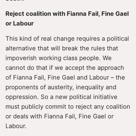
Reject coalition with Fianna Fail, Fine Gael
or Labour
This kind of real change requires a political
alternative that will break the rules that
impoverish working class people. We
cannot do that if we accept the approach
of Fianna Fail, Fine Gael and Labour – the
proponents of austerity, inequality and
oppression. So a new political initiative
must publicly commit to reject any coalition
or deals with Fianna Fail, Fine Gael or
Labour.