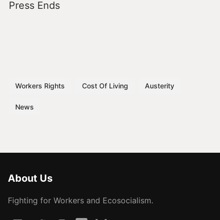
Press Ends
Workers Rights
Cost Of Living
Austerity
News
About Us
Fighting for Workers and Ecosocialism.