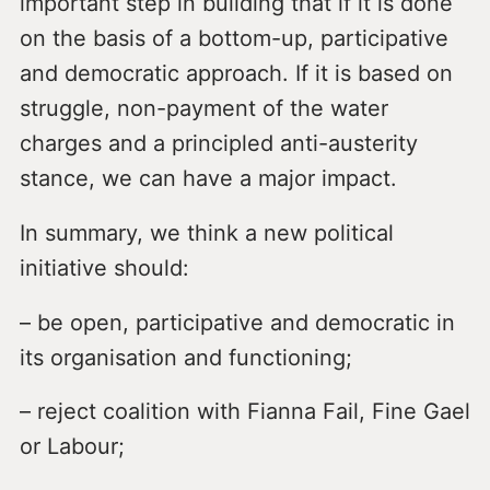
important step in building that if it is done
on the basis of a bottom-up, participative
and democratic approach. If it is based on
struggle, non-payment of the water
charges and a principled anti-austerity
stance, we can have a major impact.
In summary, we think a new political
initiative should:
– be open, participative and democratic in
its organisation and functioning;
– reject coalition with Fianna Fail, Fine Gael
or Labour;