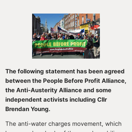
The following statement has been agreed
between the People Before Profit Alliance,
the Anti-Austerity Alliance and some
independent activists including Cllr
Brendan Young.
The anti-water charges movement, which