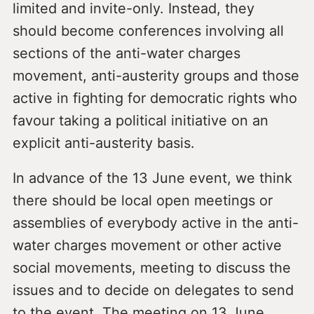
limited and invite-only. Instead, they
should become conferences involving all
sections of the anti-water charges
movement, anti-austerity groups and those
active in fighting for democratic rights who
favour taking a political initiative on an
explicit anti-austerity basis.
In advance of the 13 June event, we think
there should be local open meetings or
assemblies of everybody active in the anti-
water charges movement or other active
social movements, meeting to discuss the
issues and to decide on delegates to send
to the event. The meeting on 13 June