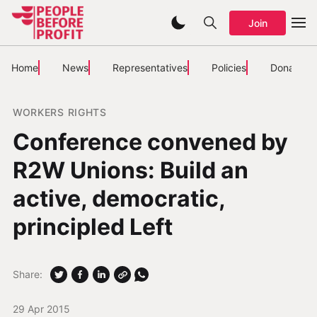
Join
Home
News
Representatives
Policies
Donate
WORKERS RIGHTS
Conference convened by
R2W Unions: Build an
active, democratic,
principled Left
Share:
29 Apr 2015