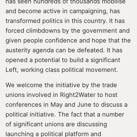
has seen hundreds of thousands mobilise
and become active in campaigning, has
transformed politics in this country. It has
forced climbdowns by the government and
given people confidence and hope that the
austerity agenda can be defeated. It has
opened a potential to build a significant
Left, working class political movement.
We welcome the initiative by the trade
unions involved in Right2Water to host
conferences in May and June to discuss a
political initiative. The fact that a number
of significant unions are discussing
launching a political platform and