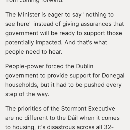
from coming forward.
The Minister is eager to say "nothing to
see here" instead of giving assurances that
government will be ready to support those
potentially impacted. And that's what
people need to hear.
People-power forced the Dublin
government to provide support for Donegal
households, but it had to be pushed every
step of the way.
The priorities of the Stormont Executive
are no different to the Dáil when it comes
to housing, it's disastrous across all 32-