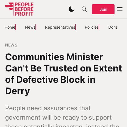
Join
Home
News
Representatives
Policies
Donate
NEWS
Communities Minister
Can't Be Trusted on Extent
of Defective Block in
Derry
People need assurances that
government will be ready to support
those potentially impacted, instead the