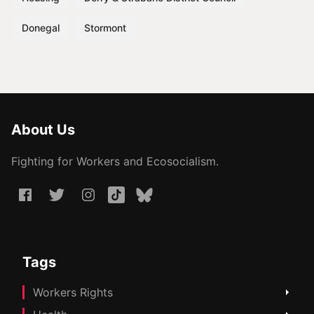
Donegal
Stormont
About Us
Fighting for Workers and Ecosocialism.
Tags
Workers Rights