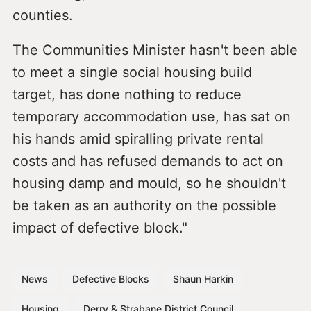
counties.
The Communities Minister hasn't been able
to meet a single social housing build
target, has done nothing to reduce
temporary accommodation use, has sat on
his hands amid spiralling private rental
costs and has refused demands to act on
housing damp and mould, so he shouldn't
be taken as an authority on the possible
impact of defective block."
News
Defective Blocks
Shaun Harkin
Housing
Derry & Strabane District Council