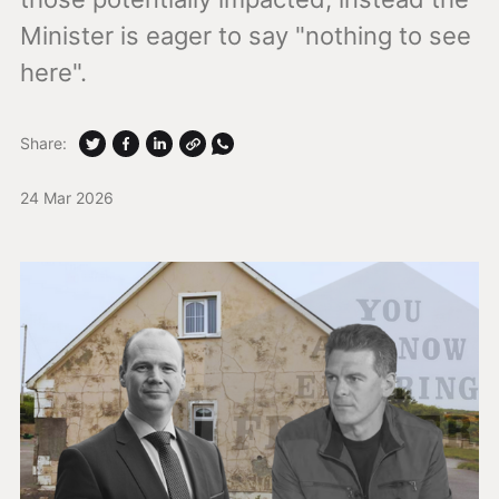
Minister is eager to say "nothing to see
here".
Share:
24 Mar 2026