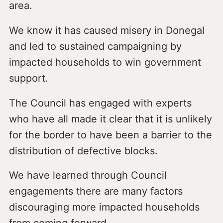
area.
We know it has caused misery in Donegal
and led to sustained campaigning by
impacted households to win government
support.
The Council has engaged with experts
who have all made it clear that it is unlikely
for the border to have been a barrier to the
distribution of defective blocks.
We have learned through Council
engagements there are many factors
discouraging more impacted households