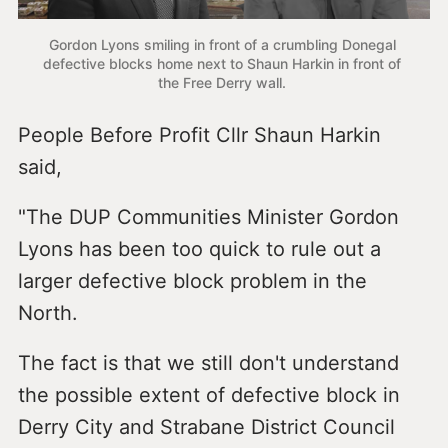
Gordon Lyons smiling in front of a crumbling Donegal 
defective blocks home next to Shaun Harkin in front of 
the Free Derry wall. 
People Before Profit Cllr Shaun Harkin
said,
"The DUP Communities Minister Gordon
Lyons has been too quick to rule out a
larger defective block problem in the
North.
The fact is that we still don't understand
the possible extent of defective block in
Derry City and Strabane District Council