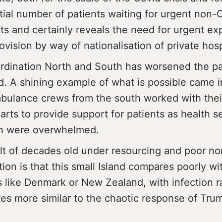
ial number of patients waiting for urgent non-
ts and certainly reveals the need for urgent ex
ovision by way of nationalisation of private hosp
rdination North and South has worsened the p
nd. A shining example of what is possible came
ulance crews from the south worked with thei
rts to provide support for patients as health se
th were overwhelmed.
lt of decades old under resourcing and poor no
ion is that this small Island compares poorly wit
s like Denmark or New Zealand, with infection r
tes more similar to the chaotic response of Tru