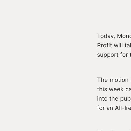
Today, Mond
Profit will 
support for 
The motion 
this week ca
into the pu
for an All-I