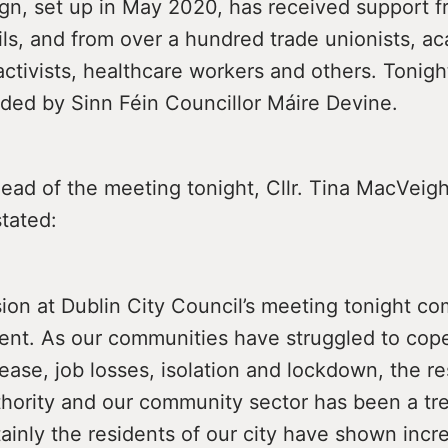
n, set up in May 2020, has received support f
ls, and from over a hundred trade unionists, a
tivists, healthcare workers and others. Tonight
ded by Sinn Féin Councillor Máire Devine.
ead of the meeting tonight, Cllr. Tina MacVeig
tated:
ion at Dublin City Council’s meeting tonight co
ment. As our communities have struggled to cop
sease, job losses, isolation and lockdown, the 
uthority and our community sector has been a t
rtainly the residents of our city have shown incr