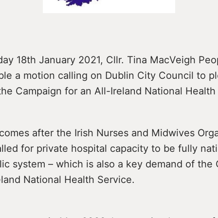
ay 18th January 2021, Cllr. Tina MacVeigh Peo
table a motion calling on Dublin City Council to 
the Campaign for an All-Ireland National Health
comes after the Irish Nurses and Midwives Orga
lled for private hospital capacity to be fully nat
blic system – which is also a key demand of th
reland National Health Service.