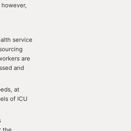
l however,
alth service
sourcing
workers are
essed and
beds, at
els of ICU
s
r the