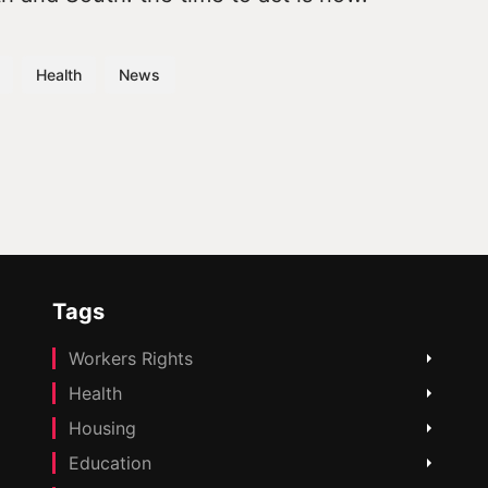
Health
News
Tags
Workers Rights
Health
Housing
Education