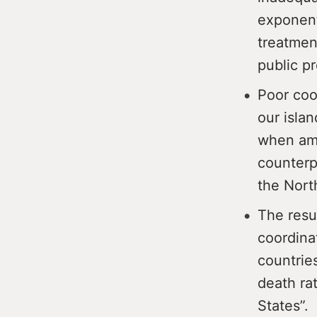
exponent
treatmen
public pr
Poor coo
our isla
when amb
counterpa
the Nor
The resu
coordinat
countrie
death ra
States”.