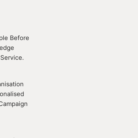
ple Before
pledge
 Service.
nisation
ionalised
e Campaign