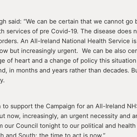
gh said: “We can be certain that we cannot go 
th services of pre Covid-19. The disease does n
rders. An All-Ireland National Health Service is
ow but increasingly urgent. We can be also cer
e of heart and a change of policy this situatio
nd, in months and years rather than decades. 
y.
 to support the Campaign for an All-Ireland NHS
t now, increasingly, an urgent necessity and an
 our Council tonight to our political and health
h and South: the time to act is now.”