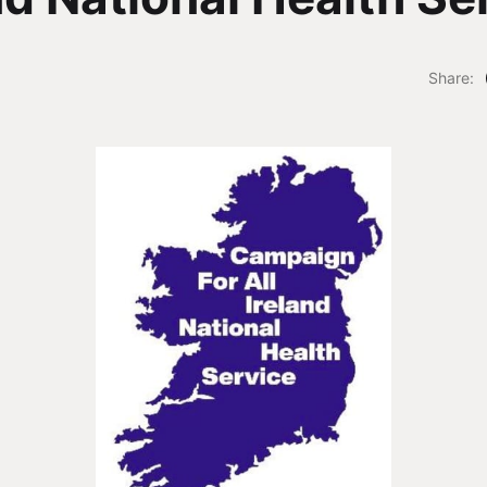
Share: