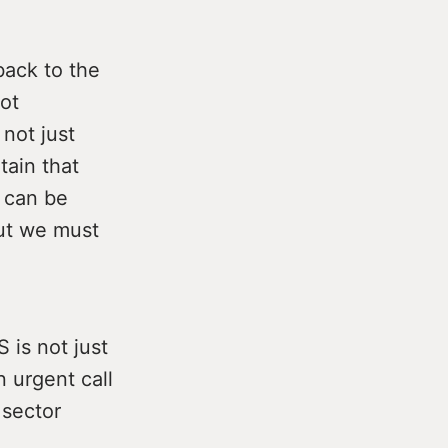
back to the
ot
 not just
tain that
n can be
But we must
 is not just
 urgent call
 sector