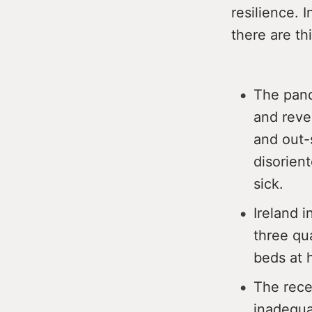
resilience. 
there are th
The pand
and reve
and out-
disorien
sick.
Ireland i
three qu
beds at 
The rece
inadequat