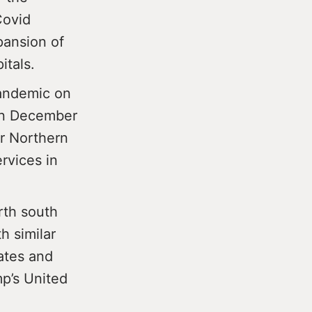
Covid
pansion of
itals.
andemic on
 in December
r Northern
rvices in
rth south
h similar
ates and
mp’s United