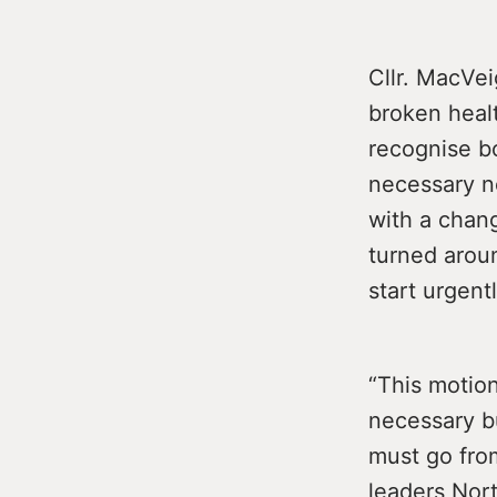
Cllr. MacVei
broken heal
recognise bo
necessary n
with a chang
turned arou
start urgentl
“This motion
necessary bu
must go from
leaders Nort