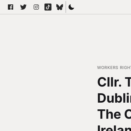
WORKERS RIGH
Cllr.
Dubli
The C
Irela