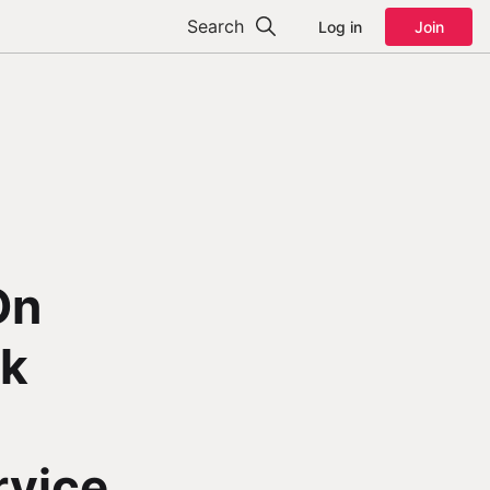
Search
Log in
Join
On
ck
rvice