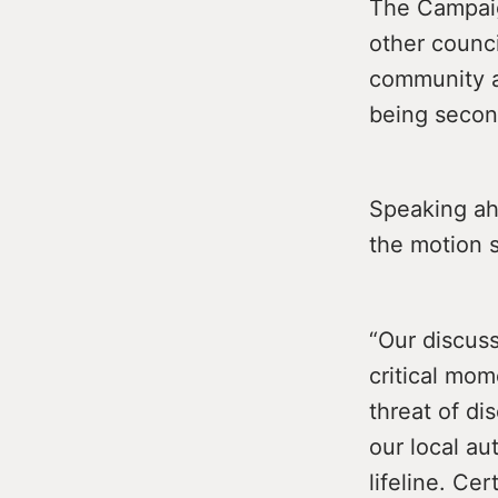
The Campaig
other counci
community ac
being secon
Speaking ah
the motion s
“Our discuss
critical mo
threat of di
our local a
lifeline. Ce