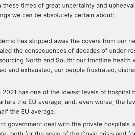
In these times of great uncertainty and upheava
ings we can be absolutely certain about:
emic has stripped away the covers from our he
aled the consequences of decades of under-re
sourcing North and South: our frontline health 
ted and exhausted, our people frustrated, distr
n 2021 has one of the lowest levels of hospital 
arters the EU average, and, even worse, the lev
half the EU average.
nt government deal with the private hospitals i
e, both for the scale of the Covid crisis and fo