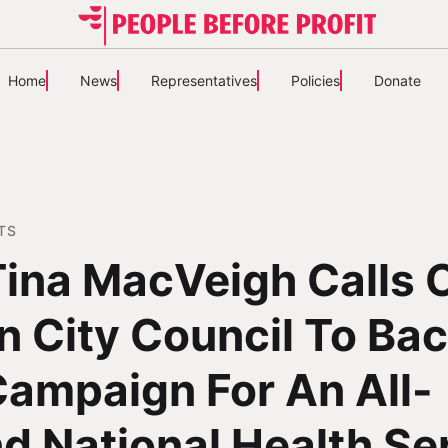
Home
News
Representatives
Policies
Donate
TS
 Tina MacVeigh Calls 
n City Council To Ba
ampaign For An All-
nd National Health Se