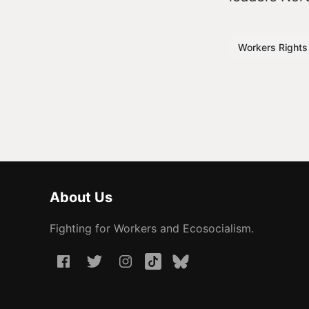
Workers Rights
About Us
Fighting for Workers and Ecosocialism.