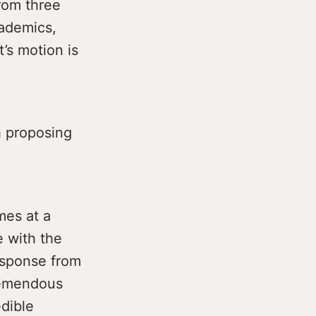
rom three
cademics,
’s motion is
h proposing
mes at a
e with the
response from
remendous
edible