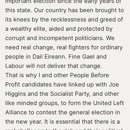
important election since the early years of
this state. Our country has been brought to
its knees by the recklessness and greed of
a wealthy elite, aided and protected by
corrupt and incompetent politicians. We
need real change, real fighters for ordinary
people in Dail Eireann. Fine Gael and
Labour will not deliver that change.
That is why I and other People Before
Profit candidates have linked up with Joe
Higgins and the Socialist Party, and other
like minded groups, to form the United Left
Alliance to contest the general election in
the new year. It is essential that there is a