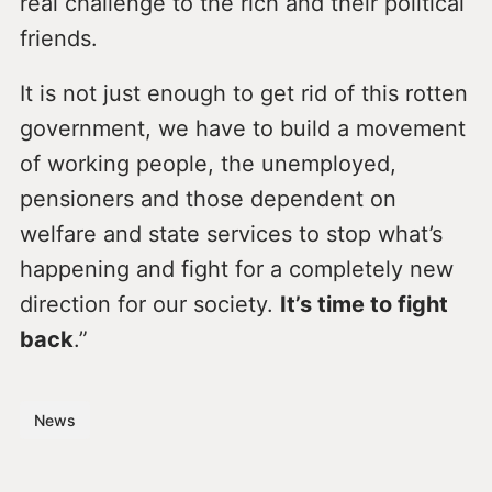
real challenge to the rich and their political
friends.
It is not just enough to get rid of this rotten
government, we have to build a movement
of working people, the unemployed,
pensioners and those dependent on
welfare and state services to stop what’s
happening and fight for a completely new
direction for our society.
It’s time to fight
back
.”
News