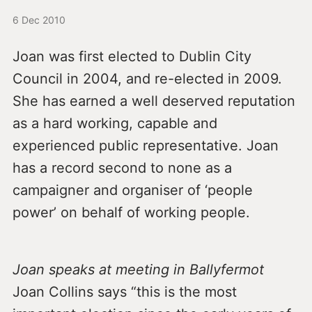
6 Dec 2010
Joan was first elected to Dublin City
Council in 2004, and re-elected in 2009.
She has earned a well deserved reputation
as a hard working, capable and
experienced public representative. Joan
has a record second to none as a
campaigner and organiser of ‘people
power’ on behalf of working people.
Joan speaks at meeting in Ballyfermot
Joan Collins says “this is the most