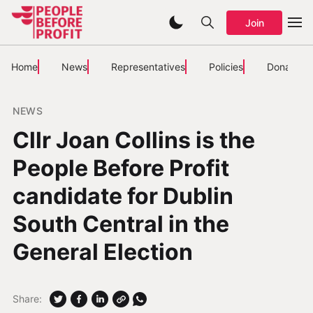
Join
Home
News
Representatives
Policies
Donate
NEWS
Cllr Joan Collins is the
People Before Profit
candidate for Dublin
South Central in the
General Election
Share: