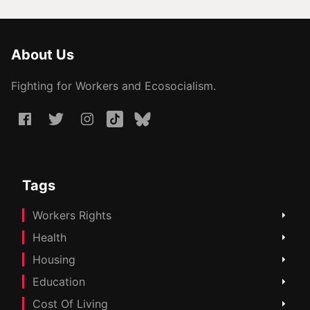
About Us
Fighting for Workers and Ecosocialism.
Tags
Workers Rights
Health
Housing
Education
Cost Of Living