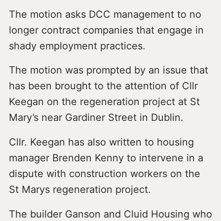
The motion asks DCC management to no
longer contract companies that engage in
shady employment practices.
The motion was prompted by an issue that
has been brought to the attention of Cllr
Keegan on the regeneration project at St
Mary’s near Gardiner Street in Dublin.
Cllr. Keegan has also written to housing
manager Brenden Kenny to intervene in a
dispute with construction workers on the
St Marys regeneration project.
The builder Ganson and Cluid Housing who