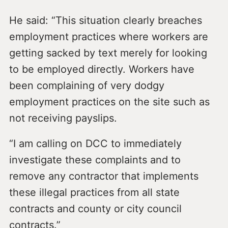
He said: “This situation clearly breaches
employment practices where workers are
getting sacked by text merely for looking
to be employed directly. Workers have
been complaining of very dodgy
employment practices on the site such as
not receiving payslips.
“I am calling on DCC to immediately
investigate these complaints and to
remove any contractor that implements
these illegal practices from all state
contracts and county or city council
contracts.”