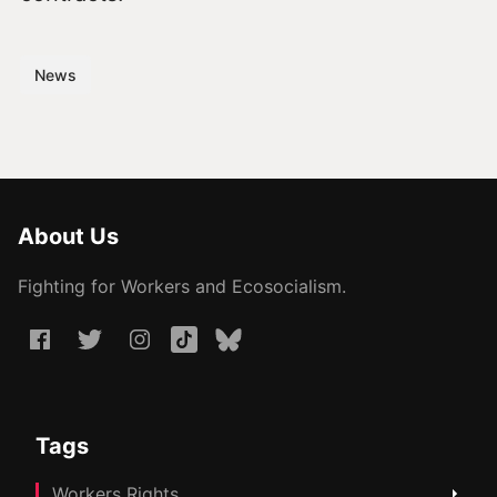
News
About Us
Fighting for Workers and Ecosocialism.
Tags
Workers Rights