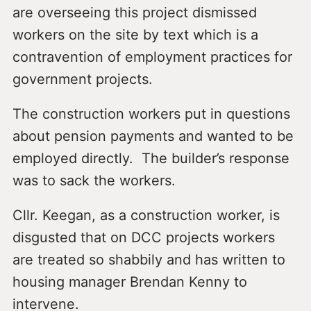
are overseeing this project dismissed
workers on the site by text which is a
contravention of employment practices for
government projects.
The construction workers put in questions
about pension payments and wanted to be
employed directly. The builder’s response
was to sack the workers.
Cllr. Keegan, as a construction worker, is
disgusted that on DCC projects workers
are treated so shabbily and has written to
housing manager Brendan Kenny to
intervene.