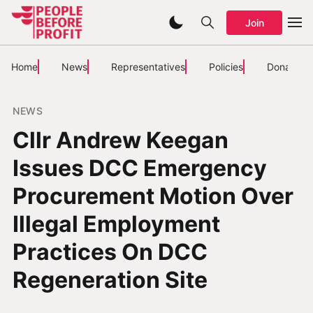
Join
Home
News
Representatives
Policies
Donate
NEWS
Cllr Andrew Keegan
Issues DCC Emergency
Procurement Motion Over
Illegal Employment
Practices On DCC
Regeneration Site