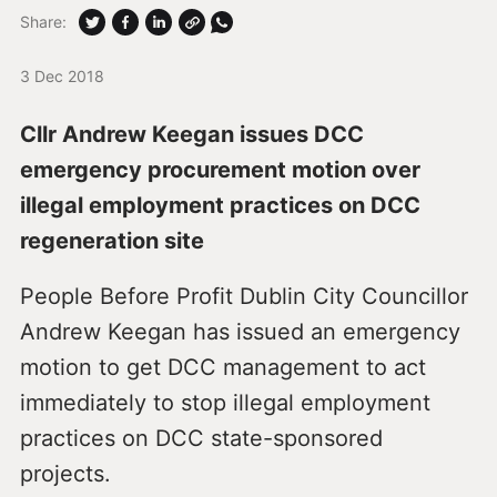
Share:
3 Dec 2018
Cllr Andrew Keegan issues DCC
emergency procurement motion over
illegal employment practices on DCC
regeneration site
People Before Profit Dublin City Councillor
Andrew Keegan has issued an emergency
motion to get DCC management to act
immediately to stop illegal employment
practices on DCC state-sponsored
projects.