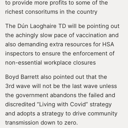
to provide more profits to some of the
richest consoritums in the country
The Dún Laoghaire TD will be pointing out
the achingly slow pace of vaccination and
also demanding extra resources for HSA
inspectors to ensure the enforcement of
non-essential workplace closures
Boyd Barrett also pointed out that the
3rd wave will not be the last wave unless
the government abandons the failed and
discredited “Living with Covid” strategy
and adopts a strategy to drive community
transmission down to zero.