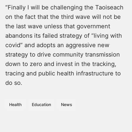
“Finally I will be challenging the Taoiseach
on the fact that the third wave will not be
the last wave unless that government
abandons its failed strategy of “living with
covid” and adopts an aggressive new
strategy to drive community transmission
down to zero and invest in the tracking,
tracing and public health infrastructure to
do so.
Health
Education
News