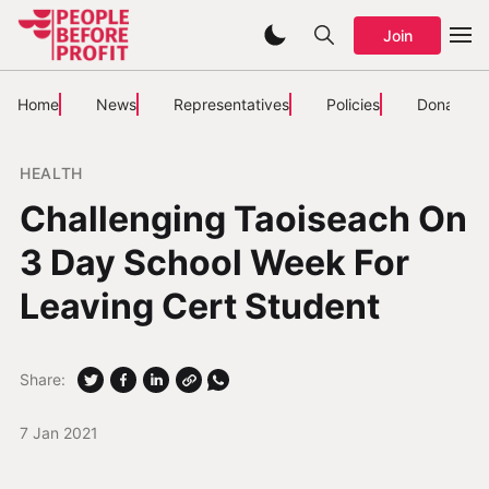
Join
Home
News
Representatives
Policies
Donate
HEALTH
Challenging Taoiseach On
3 Day School Week For
Leaving Cert Student
Share:
7 Jan 2021