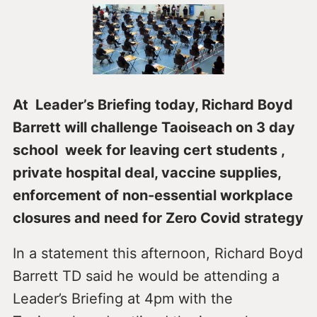
At Leader’s Briefing today, Richard Boyd
Barrett will challenge Taoiseach on 3 day
school week for leaving cert students ,
private hospital deal, vaccine supplies,
enforcement of non-essential workplace
closures and need for Zero Covid strategy
In a statement this afternoon, Richard Boyd
Barrett TD said he would be attending a
Leader’s Briefing at 4pm with the