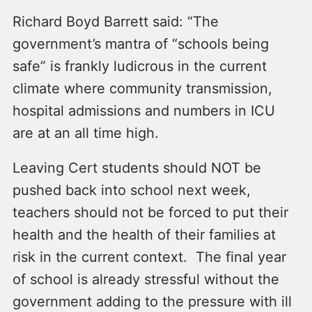
Richard Boyd Barrett said: “The
government’s mantra of “schools being
safe” is frankly ludicrous in the current
climate where community transmission,
hospital admissions and numbers in ICU
are at an all time high.
Leaving Cert students should NOT be
pushed back into school next week,
teachers should not be forced to put their
health and the health of their families at
risk in the current context. The final year
of school is already stressful without the
government adding to the pressure with ill