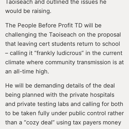
Taoiseach and outlined the issues he
would be raising.
The People Before Profit TD will be
challenging the Taoiseach on the proposal
that leaving cert students return to school
– calling it “frankly ludicrous” in the current
climate where community transmission is at
an all-time high.
He will be demanding details of the deal
being planned with the private hospitals
and private testing labs and calling for both
to be taken fully under public control rather
than a “cozy deal” using tax payers money