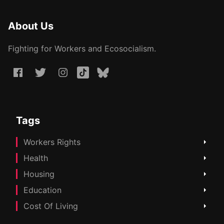
About Us
Fighting for Workers and Ecosocialism.
Tags
Workers Rights
Health
Housing
Education
Cost Of Living