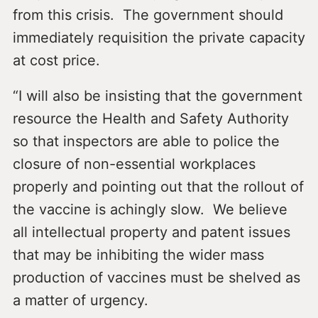
from this crisis. The government should
immediately requisition the private capacity
at cost price.
“I will also be insisting that the government
resource the Health and Safety Authority
so that inspectors are able to police the
closure of non-essential workplaces
properly and pointing out that the rollout of
the vaccine is achingly slow. We believe
all intellectual property and patent issues
that may be inhibiting the wider mass
production of vaccines must be shelved as
a matter of urgency.