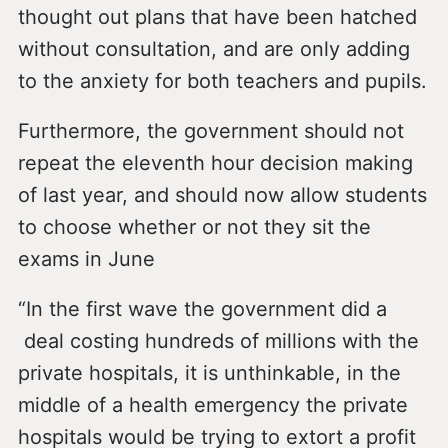
thought out plans that have been hatched
without consultation, and are only adding
to the anxiety for both teachers and pupils.
Furthermore, the government should not
repeat the eleventh hour decision making
of last year, and should now allow students
to choose whether or not they sit the
exams in June
“In the first wave the government did a
deal costing hundreds of millions with the
private hospitals, it is unthinkable, in the
middle of a health emergency the private
hospitals would be trying to extort a profit