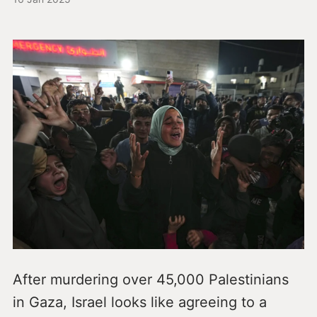
After murdering over 45,000 Palestinians
in Gaza, Israel looks like agreeing to a