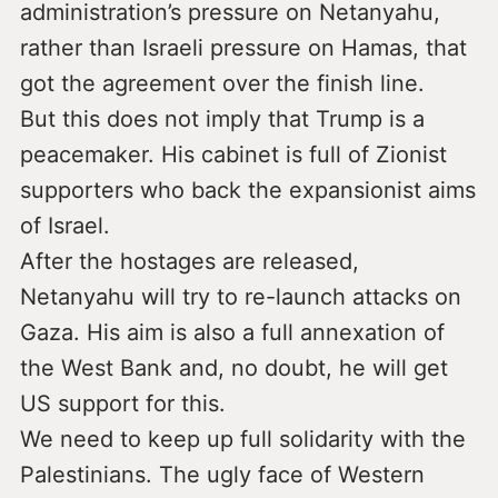
administration’s pressure on Netanyahu,
rather than Israeli pressure on Hamas, that
got the agreement over the finish line.
But this does not imply that Trump is a
peacemaker. His cabinet is full of Zionist
supporters who back the expansionist aims
of Israel.
After the hostages are released,
Netanyahu will try to re-launch attacks on
Gaza. His aim is also a full annexation of
the West Bank and, no doubt, he will get
US support for this.
We need to keep up full solidarity with the
Palestinians. The ugly face of Western