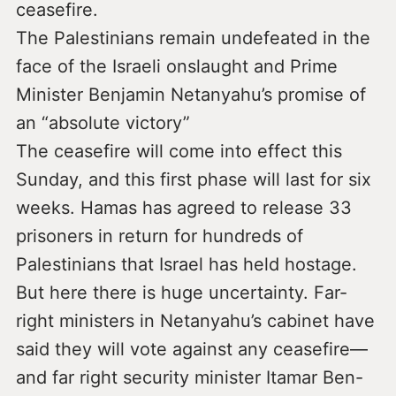
ceasefire.
The Palestinians remain undefeated in the
face of the Israeli onslaught and Prime
Minister Benjamin Netanyahu’s promise of
an “absolute victory”
The ceasefire will come into effect this
Sunday, and this first phase will last for six
weeks. Hamas has agreed to release 33
prisoners in return for hundreds of
Palestinians that Israel has held hostage.
But here there is huge uncertainty. Far-
right ministers in Netanyahu’s cabinet have
said they will vote against any ceasefire—
and far right security minister Itamar Ben-