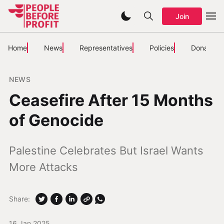
Join
Home
News
Representatives
Policies
Donate
NEWS
Ceasefire After 15 Months
of Genocide
Palestine Celebrates But Israel Wants
More Attacks
Share:
16 Jan 2025