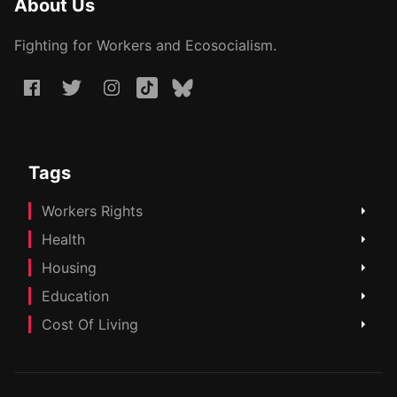
About Us
Fighting for Workers and Ecosocialism.
Tags
Workers Rights
Health
Housing
Education
Cost Of Living