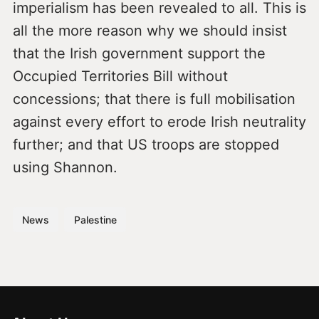
imperialism has been revealed to all. This is
all the more reason why we should insist
that the Irish government support the
Occupied Territories Bill without
concessions; that there is full mobilisation
against every effort to erode Irish neutrality
further; and that US troops are stopped
using Shannon.
News
Palestine