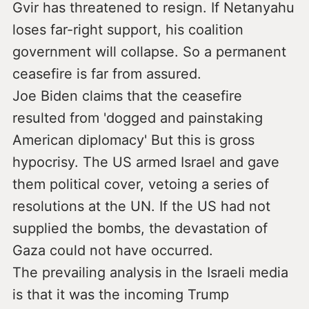
Gvir has threatened to resign. If Netanyahu
loses far-right support, his coalition
government will collapse. So a permanent
ceasefire is far from assured.
Joe Biden claims that the ceasefire
resulted from 'dogged and painstaking
American diplomacy' But this is gross
hypocrisy. The US armed Israel and gave
them political cover, vetoing a series of
resolutions at the UN. If the US had not
supplied the bombs, the devastation of
Gaza could not have occurred.
The prevailing analysis in the Israeli media
is that it was the incoming Trump