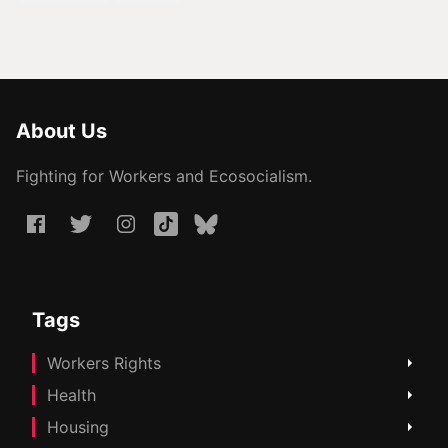
About Us
Fighting for Workers and Ecosocialism.
Tags
Workers Rights
Health
Housing