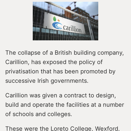
The collapse of a British building company,
Carillion, has exposed the policy of
privatisation that has been promoted by
successive Irish governments.
Carillion was given a contract to design,
build and operate the facilities at a number
of schools and colleges.
These were the Loreto College, Wexford,