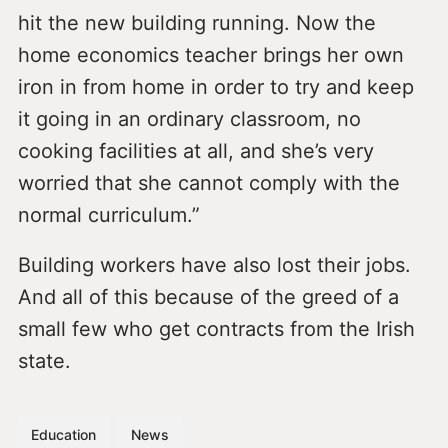
hit the new building running. Now the
home economics teacher brings her own
iron in from home in order to try and keep
it going in an ordinary classroom, no
cooking facilities at all, and she’s very
worried that she cannot comply with the
normal curriculum.”
Building workers have also lost their jobs.
And all of this because of the greed of a
small few who get contracts from the Irish
state.
Education
News