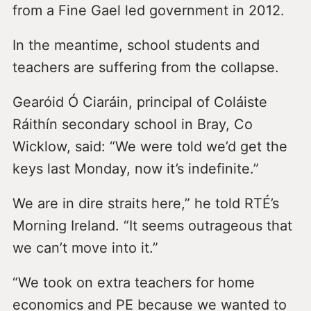
from a Fine Gael led government in 2012.
In the meantime, school students and
teachers are suffering from the collapse.
Gearóid Ó Ciaráin, principal of Coláiste
Ráithín secondary school in Bray, Co
Wicklow, said: “We were told we’d get the
keys last Monday, now it’s indefinite.”
We are in dire straits here,” he told RTÉ’s
Morning Ireland. “It seems outrageous that
we can’t move into it.”
“We took on extra teachers for home
economics and PE because we wanted to