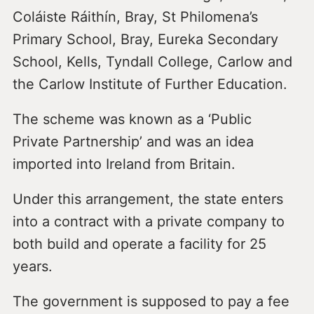
Coláiste Ráithín, Bray, St Philomena’s
Primary School, Bray, Eureka Secondary
School, Kells, Tyndall College, Carlow and
the Carlow Institute of Further Education.
The scheme was known as a ‘Public
Private Partnership’ and was an idea
imported into Ireland from Britain.
Under this arrangement, the state enters
into a contract with a private company to
both build and operate a facility for 25
years.
The government is supposed to pay a fee