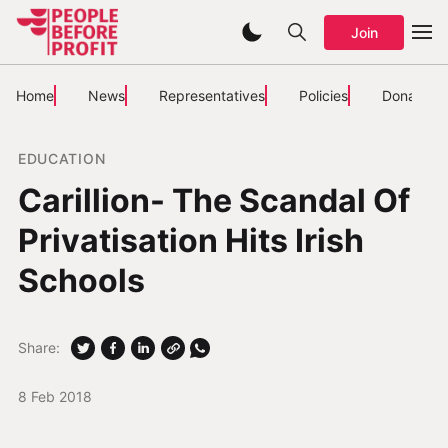
Join
Home
News
Representatives
Policies
Donate
EDUCATION
Carillion- The Scandal Of
Privatisation Hits Irish
Schools
Share:
8 Feb 2018