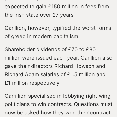
expected to gain £150 million in fees from
the Irish state over 27 years.
Carillion, however, typified the worst forms
of greed in modern capitalism.
Shareholder dividends of £70 to £80
million were issued each year. Carillion also
gave their directors Richard Howson and
Richard Adam salaries of £1.5 million and
£1 million respectively.
Carrillion specialised in lobbying right wing
politicians to win contracts. Questions must
now be asked how they won their contract