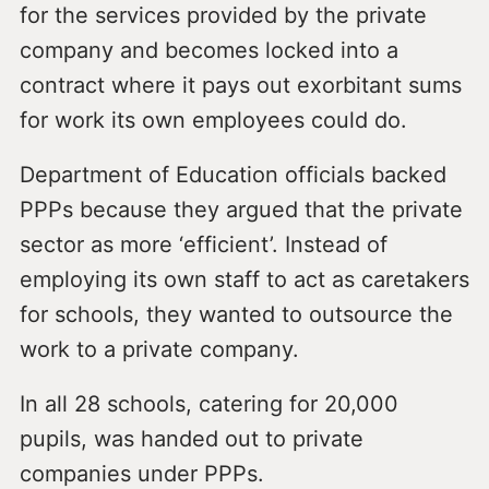
for the services provided by the private
company and becomes locked into a
contract where it pays out exorbitant sums
for work its own employees could do.
Department of Education officials backed
PPPs because they argued that the private
sector as more ‘efficient’. Instead of
employing its own staff to act as caretakers
for schools, they wanted to outsource the
work to a private company.
In all 28 schools, catering for 20,000
pupils, was handed out to private
companies under PPPs.