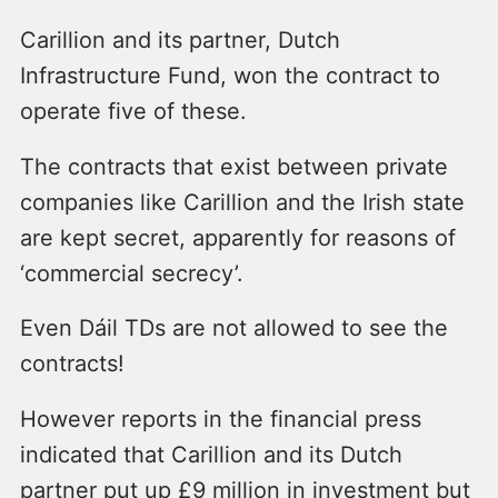
Carillion and its partner, Dutch
Infrastructure Fund, won the contract to
operate five of these.
The contracts that exist between private
companies like Carillion and the Irish state
are kept secret, apparently for reasons of
‘commercial secrecy’.
Even Dáil TDs are not allowed to see the
contracts!
However reports in the financial press
indicated that Carillion and its Dutch
partner put up £9 million in investment but