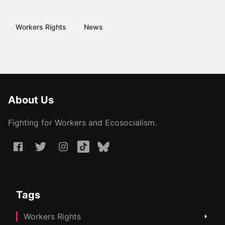
Workers Rights
News
About Us
Fighting for Workers and Ecosocialism.
Tags
Workers Rights