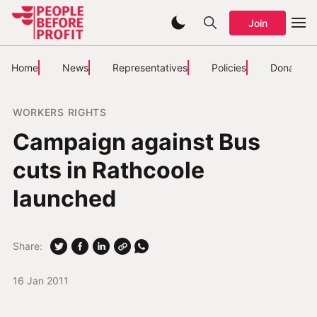
Join
Home
News
Representatives
Policies
Donate
WORKERS RIGHTS
Campaign against Bus
cuts in Rathcoole
launched
Share:
16 Jan 2011