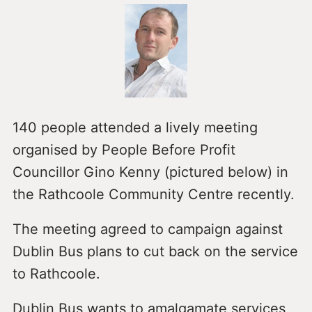
140 people attended a lively meeting
organised by People Before Profit
Councillor Gino Kenny (pictured below) in
the Rathcoole Community Centre recently.
The meeting agreed to campaign against
Dublin Bus plans to cut back on the service
to Rathcoole.
Dublin Bus wants to amalgamate services