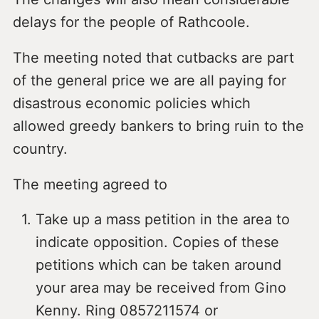
delays for the people of Rathcoole.
The meeting noted that cutbacks are part
of the general price we are all paying for
disastrous economic policies which
allowed greedy bankers to bring ruin to the
country.
The meeting agreed to
Take up a mass petition in the area to
indicate opposition. Copies of these
petitions which can be taken around
your area may be received from Gino
Kenny. Ring 0857211574 or