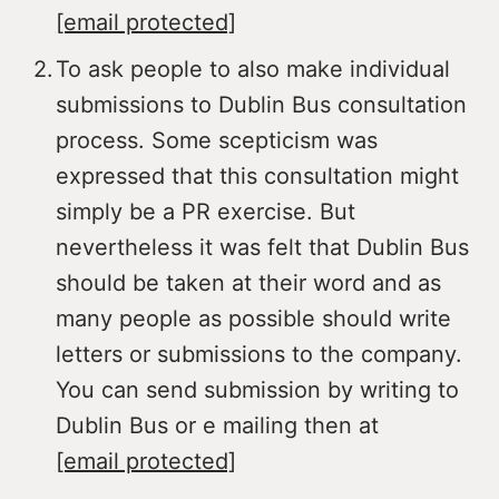
[email protected]
To ask people to also make individual
submissions to Dublin Bus consultation
process. Some scepticism was
expressed that this consultation might
simply be a PR exercise. But
nevertheless it was felt that Dublin Bus
should be taken at their word and as
many people as possible should write
letters or submissions to the company.
You can send submission by writing to
Dublin Bus or e mailing then at
[email protected]