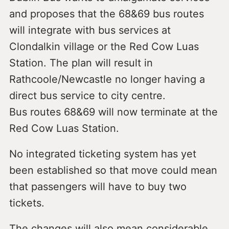
and proposes that the 68&69 bus routes
will integrate with bus services at
Clondalkin village or the Red Cow Luas
Station. The plan will result in
Rathcoole/Newcastle no longer having a
direct bus service to city centre.
Bus routes 68&69 will now terminate at the
Red Cow Luas Station.
No integrated ticketing system has yet
been established so that move could mean
that passengers will have to buy two
tickets.
The changes will also mean considerable