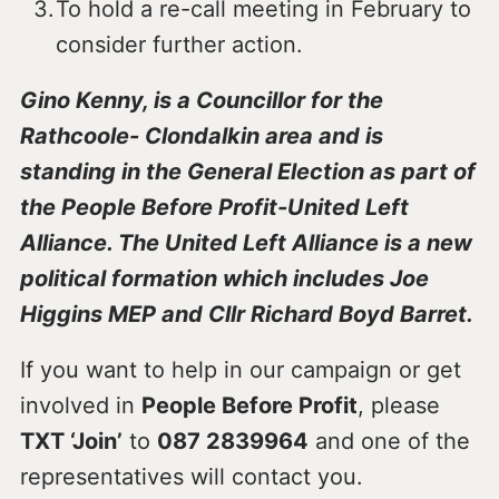
To hold a re-call meeting in February to
consider further action.
Gino Kenny, is a Councillor for the
Rathcoole- Clondalkin area and is
standing in the General Election as part of
the People Before Profit-United Left
Alliance. The United Left Alliance is a new
political formation which includes Joe
Higgins MEP and Cllr Richard Boyd Barret.
If you want to help in our campaign or get
involved in
People Before Profit
, please
TXT ‘Join’
to
087 2839964
and one of the
representatives will contact you.