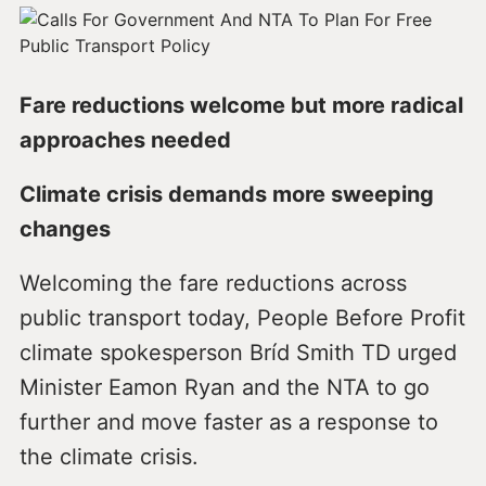
Fare reductions welcome but more radical
approaches needed
Climate crisis demands more sweeping
changes
Welcoming the fare reductions across
public transport today, People Before Profit
climate spokesperson Bríd Smith TD urged
Minister Eamon Ryan and the NTA to go
further and move faster as a response to
the climate crisis.