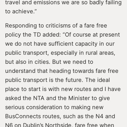
travel and emissions we are so badly failing
to achieve.”
Responding to criticisms of a fare free
policy the TD added: “Of course at present
we do not have sufficient capacity in our
public transport, especially in rural areas,
but also in cities. But we need to
understand that heading towards fare free
public transport is the future. The ideal
place to start is with new routes and I have
asked the NTA and the Minister to give
serious consideration to making new
BusConnects routes, such as the N4 and
N6 on Dublin’s Northside, fare free when