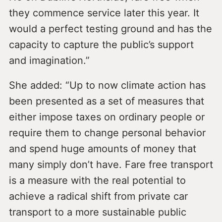
they commence service later this year. It
would a perfect testing ground and has the
capacity to capture the public’s support
and imagination.”
She added: “Up to now climate action has
been presented as a set of measures that
either impose taxes on ordinary people or
require them to change personal behavior
and spend huge amounts of money that
many simply don’t have. Fare free transport
is a measure with the real potential to
achieve a radical shift from private car
transport to a more sustainable public