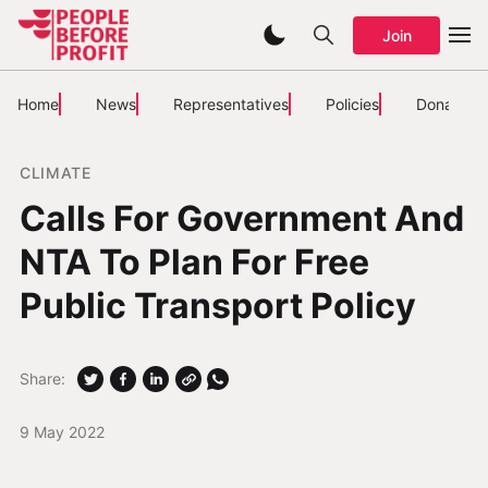
Join
Home
News
Representatives
Policies
Donate
CLIMATE
Calls For Government And
NTA To Plan For Free
Public Transport Policy
Share:
9 May 2022