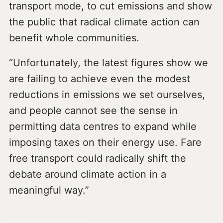
transport mode, to cut emissions and show
the public that radical climate action can
benefit whole communities.
“Unfortunately, the latest figures show we
are failing to achieve even the modest
reductions in emissions we set ourselves,
and people cannot see the sense in
permitting data centres to expand while
imposing taxes on their energy use. Fare
free transport could radically shift the
debate around climate action in a
meaningful way.”