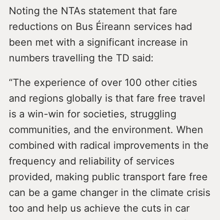
Noting the NTAs statement that fare
reductions on Bus Éireann services had
been met with a significant increase in
numbers travelling the TD said:
“The experience of over 100 other cities
and regions globally is that fare free travel
is a win-win for societies, struggling
communities, and the environment. When
combined with radical improvements in the
frequency and reliability of services
provided, making public transport fare free
can be a game changer in the climate crisis
too and help us achieve the cuts in car