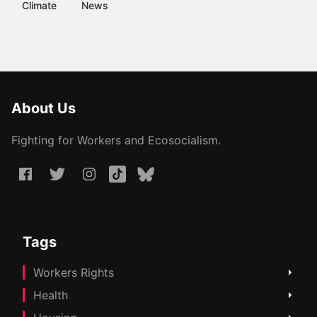
Climate
News
About Us
Fighting for Workers and Ecosocialism.
Tags
Workers Rights
Health