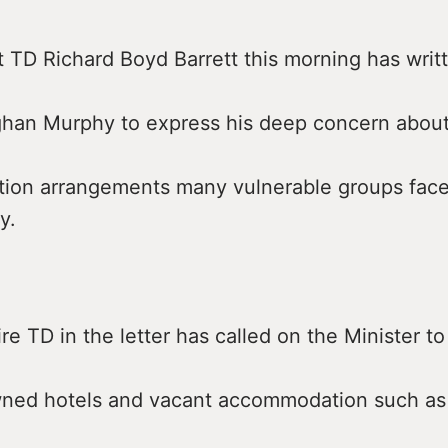
t TD Richard Boyd Barrett this morning has writ
ghan Murphy to express his deep concern about
on arrangements many vulnerable groups face i
y.
e TD in the letter has called on the Minister to
wned hotels and vacant accommodation such as