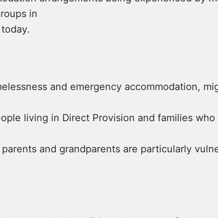
roups in
 today.
omelessness and emergency accommodation, mig
ople living in Direct Provision and families who
 parents and grandparents are particularly vulne