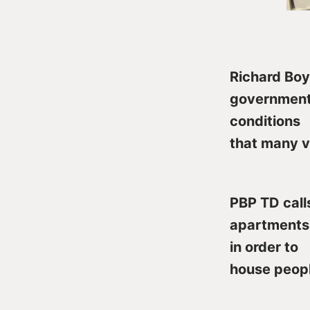
Richard Boy
government 
conditions
that many v
PBP TD call
apartments 
in order to
house peopl