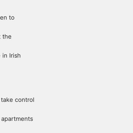
ten to
 the
n Irish
 take control
 apartments