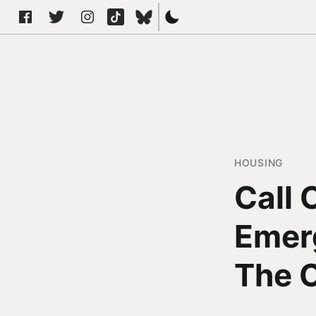
HOUSING
Call
Emerg
The 