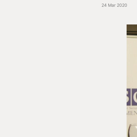
24 Mar 2020