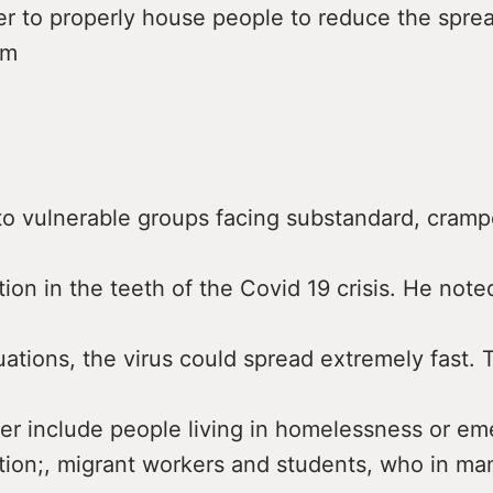
er to properly house people to reduce the spre
om
to vulnerable groups facing substandard, cram
n in the teeth of the Covid 19 crisis. He noted
ations, the virus could spread extremely fast.
tter include people living in homelessness or e
on;, migrant workers and students, who in man