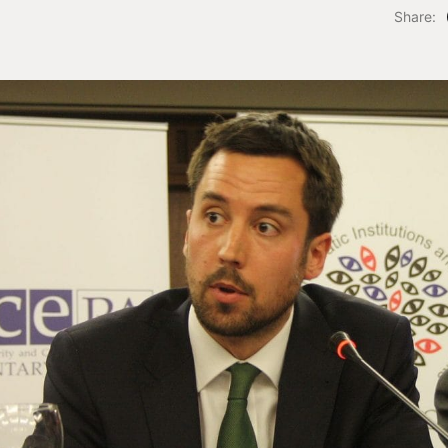
Share: