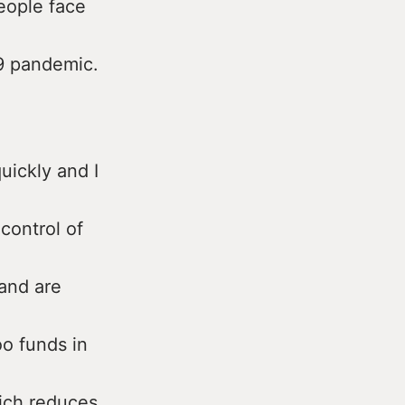
eople face
19 pandemic.
uickly and I
control of
and are
oo funds in
hich reduces