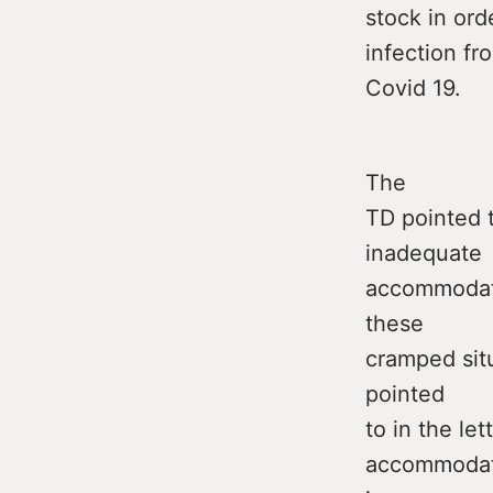
stock in ord
infection fr
Covid 19.
The
TD pointed 
inadequate
accommodatio
these
cramped situ
pointed
to in the le
accommodati