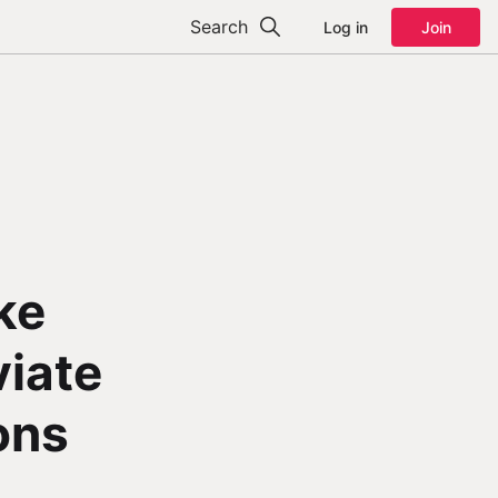
Search
Log in
Join
ke
viate
ons