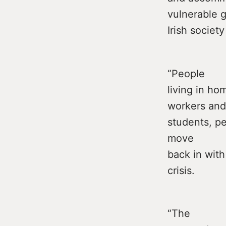
vulnerable g
Irish society
“People
living in h
workers and
students, pe
move
back in with
crisis.
“The