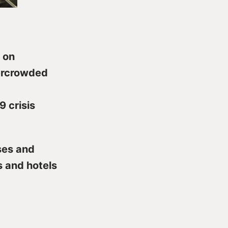
 on
vercrowded
9 crisis
ses and
 and hotels