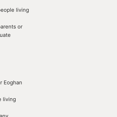
eople living
arents or
quate
er Eoghan
 living
many