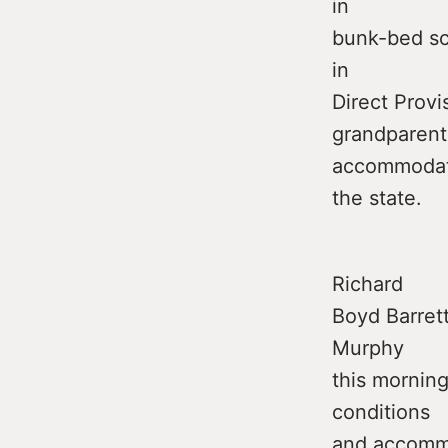
in
bunk-bed sce
in
Direct Provi
grandparent
accommodat
the state.
Richard
Boyd Barrett
Murphy
this morning
conditions
and accomm