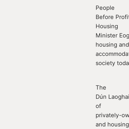
People
Before Profi
Housing
Minister Eo
housing and
accommodati
society toda
The
Dún Laoghair
of
privately-o
and housing