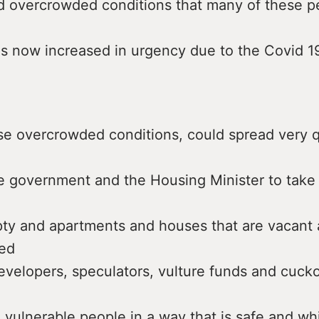
 overcrowded conditions that many of these p
as now increased in urgency due to the Covid 
ese overcrowded conditions, could spread very q
e government and the Housing Minister to take 
pty and apartments and houses that are vacant 
ed
evelopers, speculators, vulture funds and cuck
 vulnerable people in a way that is safe and w