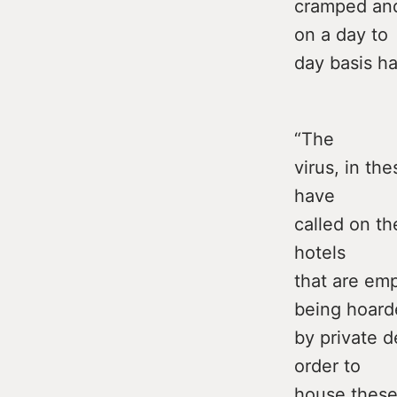
cramped and
on a day to
day basis h
“The
virus, in th
have
called on th
hotels
that are em
being hoard
by private d
order to
house these