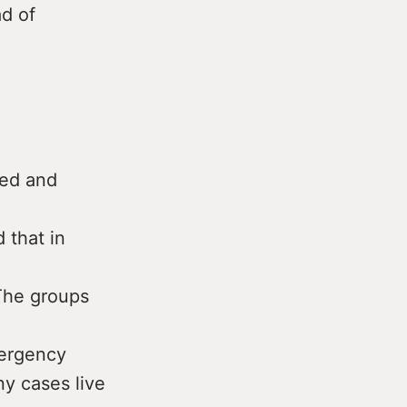
ad of
ped and
 that in
 The groups
mergency
y cases live