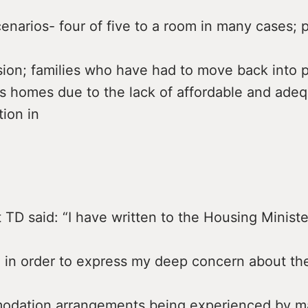
narios- four of five to a room in many cases; p
sion; families who have had to move back into p
s homes due to the lack of affordable and ade
ion in
 TD said: “I have written to the Housing Minist
 in order to express my deep concern about the
odation arrangements being experienced by 