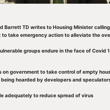
d Barrett TD writes to Housing Minister calling
to take emergency action to alleviate the o
ulnerable groups endure in the face of Covid 1
s on government to take control of empty hou
being hoarded by developers and speculators
e adequately to reduce spread of virus