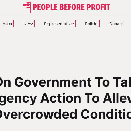
Home
News
Representatives
Policies
Donate
 On Government To Ta
ency Action To Alle
Overcrowded Conditi