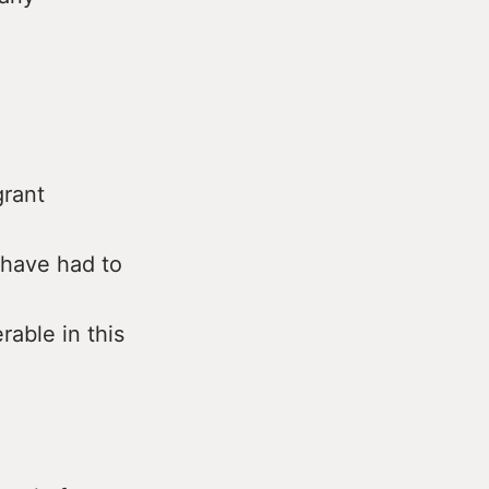
rant
 have had to
rable in this