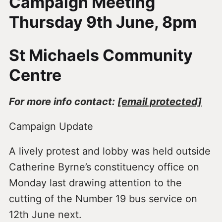
Campaign Meeting
Thursday 9th June, 8pm
St Michaels Community
Centre
For more info contact:
[email protected]
Campaign Update
A lively protest and lobby was held outside
Catherine Byrne’s constituency office on
Monday last drawing attention to the
cutting of the Number 19 bus service on
12th June next.