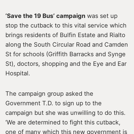
‘Save the 19 Bus’ campaign
was set up
stop the cutback to this vital service which
brings residents of Bulfin Estate and Rialto
along the South Circular Road and Camden
St for schools (Griffith Barracks and Synge
St), doctors, shopping and the Eye and Ear
Hospital.
The campaign group asked the
Government T.D. to sign up to the
campaign but she was unwilling to do this.
‘We are determined to fight this cutback,
one of many which this new government is