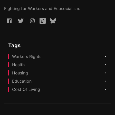
Fighting for Workers and Ecosocialism.
Tags
Workers Rights
Health
Housing
Education
Cost Of Living