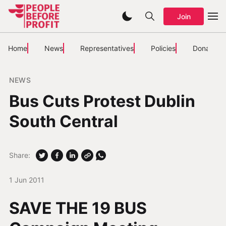
Join
Home
News
Representatives
Policies
Donate
NEWS
Bus Cuts Protest Dublin
South Central
Share:
1 Jun 2011
SAVE THE 19 BUS