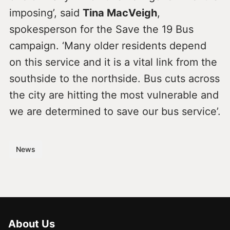
imposing’, said
Tina MacVeigh
,
spokesperson for the Save the 19 Bus
campaign. ‘Many older residents depend
on this service and it is a vital link from the
southside to the northside. Bus cuts across
the city are hitting the most vulnerable and
we are determined to save our bus service’.
News
About Us