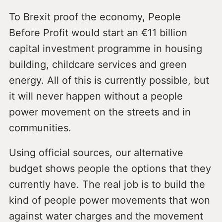
To Brexit proof the economy, People
Before Profit would start an €11 billion
capital investment programme in housing
building, childcare services and green
energy. All of this is currently possible, but
it will never happen without a people
power movement on the streets and in
communities.
Using official sources, our alternative
budget shows people the options that they
currently have. The real job is to build the
kind of people power movements that won
against water charges and the movement