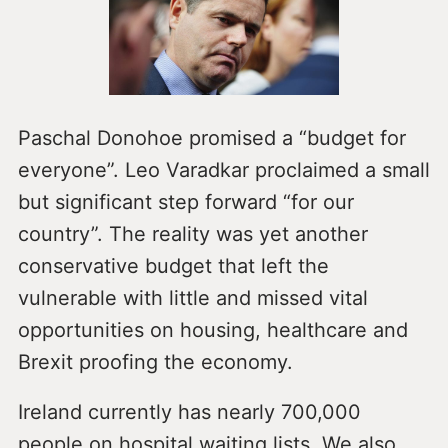
Paschal Donohoe promised a “budget for
everyone”. Leo Varadkar proclaimed a small
but significant step forward “for our
country”. The reality was yet another
conservative budget that left the
vulnerable with little and missed vital
opportunities on housing, healthcare and
Brexit proofing the economy.
Ireland currently has nearly 700,000
people on hospital waiting lists. We also