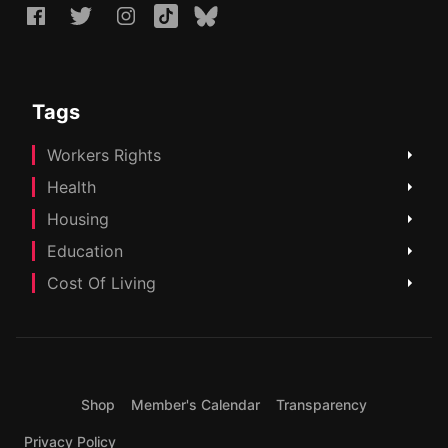
Tags
Workers Rights
Health
Housing
Education
Cost Of Living
Shop
Member's Calendar
Transparency
Privacy Policy