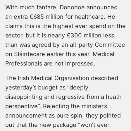
With much fanfare, Donohoe announced
an extra €685 million for healthcare. He
claims this is the highest ever spend on the
sector, but it is nearly €300 million less
than was agreed by an all-party Committee
on Sláintecare earlier this year. Medical
Professionals are not impressed.
The Irish Medical Organisation described
yesterday’s budget as “deeply
disappointing and regressive from a heath
perspective”. Rejecting the minister’s
announcement as pure spin, they pointed
out that the new package “won’t even