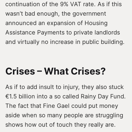
continuation of the 9% VAT rate. As if this
wasn’t bad enough, the government
announced an expansion of Housing
Assistance Payments to private landlords
and virtually no increase in public building.
Crises – What Crises?
As if to add insult to injury, they also stuck
€1.5 billion into a so called Rainy Day Fund.
The fact that Fine Gael could put money
aside when so many people are struggling
shows how out of touch they really are.