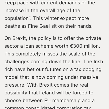
keep pace with current demands or the
increase in the overall age of the
population”. This winter expect more
deaths as Fine Gael sit on their hands.
On Brexit, the policy is to offer the private
sector a loan scheme worth €300 million.
This completely misses the scale of the
challenges coming down the line. The Irish
rich have bet our futures on a tax dodging
model that is now coming under massive
pressure. With Brexit comes the real
possibility that Ireland will be forced to
choose between EU membership and a
common consolidated corporation tax