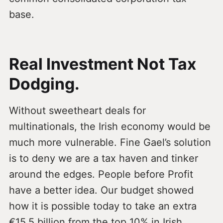
base.
Real Investment Not Tax
Dodging.
Without sweetheart deals for
multinationals, the Irish economy would be
much more vulnerable. Fine Gael’s solution
is to deny we are a tax haven and tinker
around the edges. People before Profit
have a better idea. Our budget showed
how it is possible today to take an extra
€15.5 billion from the top 10% in Irish