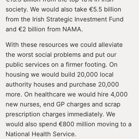
society. We would also take €5.5 billion
from the Irish Strategic Investment Fund
and €2 billion from NAMA.
With these resources we could alleviate
the worst social problems and put our
public services on a firmer footing. On
housing we would build 20,000 local
authority houses and purchase 20,000
more. On healthcare we would hire 4,000
new nurses, end GP charges and scrap
prescription charges immediately. We
would also spend €800 million moving to a
National Health Service.