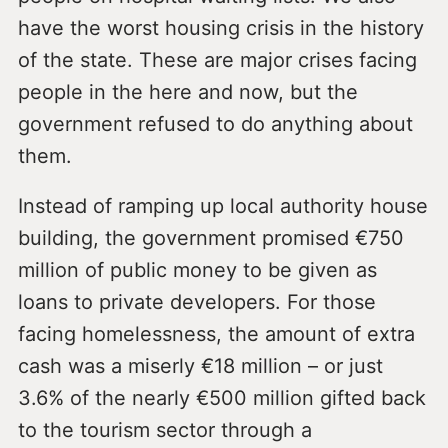
have the worst housing crisis in the history
of the state. These are major crises facing
people in the here and now, but the
government refused to do anything about
them.
Instead of ramping up local authority house
building, the government promised €750
million of public money to be given as
loans to private developers. For those
facing homelessness, the amount of extra
cash was a miserly €18 million – or just
3.6% of the nearly €500 million gifted back
to the tourism sector through a