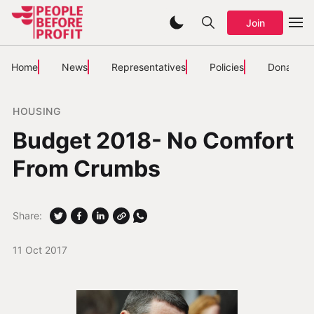
Join
Home
News
Representatives
Policies
Donate
HOUSING
Budget 2018- No Comfort
From Crumbs
Share:
11 Oct 2017