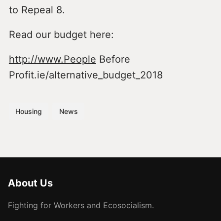
to Repeal 8.
Read our budget here:
http://www.People
Before
Profit.ie/alternative_budget_2018
Housing
News
About Us
Fighting for Workers and Ecosocialism.