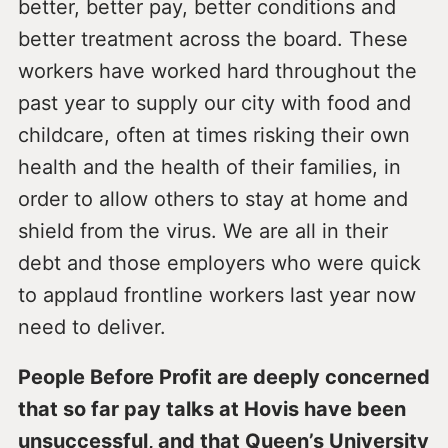
better, better pay, better conditions and
better treatment across the board. These
workers have worked hard throughout the
past year to supply our city with food and
childcare, often at times risking their own
health and the health of their families, in
order to allow others to stay at home and
shield from the virus. We are all in their
debt and those employers who were quick
to applaud frontline workers last year now
need to deliver.
People Before Profit are deeply concerned
that so far pay talks at Hovis have been
unsuccessful, and that Queen’s University