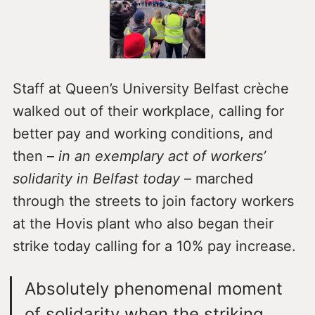
Staff at Queen’s University Belfast crèche
walked out of their workplace, calling for
better pay and working conditions, and
then –
in an exemplary act of workers’
solidarity in Belfast today
– marched
through the streets to join factory workers
at the Hovis plant who also began their
strike today calling for a 10% pay increase.
Absolutely phenomenal moment
of solidarity when the striking