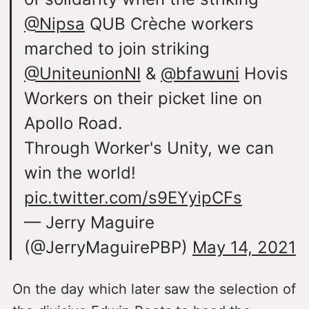
@Nipsa
QUB Crèche workers
marched to join striking
@UniteunionNI
&
@bfawuni
Hovis
Workers on their picket line on
Apollo Road.
Through Worker's Unity, we can
win the world!
pic.twitter.com/s9EYyipCFs
— Jerry Maguire
(@JerryMaguirePBP)
May 14, 2021
On the day which later saw the selection of