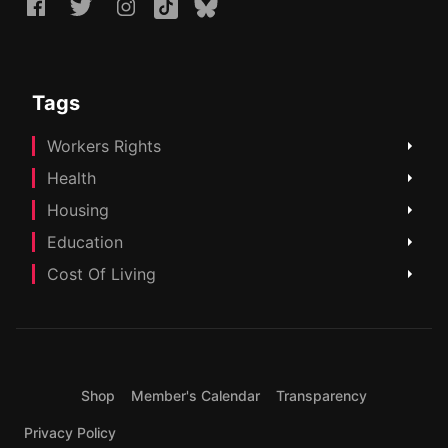
Tags
Workers Rights
Health
Housing
Education
Cost Of Living
Shop
Member's Calendar
Transparency
Privacy Policy