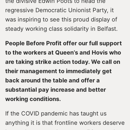
the divisive Edwin Poots to head the
regressive Democratic Unionist Party, it
was inspiring to see this proud display of
steady working class solidarity in Belfast.
People Before Profit offer our full support
to the workers at Queen’s and Hovis who
are taking strike action today. We call on
their management to immediately get
back around the table and offer a
substantial pay increase and better
working conditions.
If the COVID pandemic has taught us
anything it is that frontline workers deserve