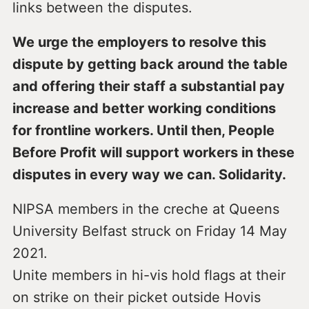
links between the disputes.
We urge the employers to resolve this
dispute by getting back around the table
and offering their staff a substantial pay
increase and better working conditions
for frontline workers. Until then, People
Before Profit will support workers in these
disputes in every way we can. Solidarity.
NIPSA members in the creche at Queens
University Belfast struck on Friday 14 May
2021.
Unite members in hi-vis hold flags at their
on strike on their picket outside Hovis