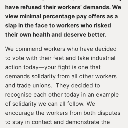
have refused their workers’ demands. We
view minimal percentage pay offers as a
slap in the face to workers who risked
their own health and deserve better.
We commend workers who have decided
to vote with their feet and take industrial
action today—your fight is one that
demands solidarity from all other workers
and trade unions. They decided to
recognise each other today in an example
of solidarity we can all follow. We
encourage the workers from both disputes
to stay in contact and demonstrate the