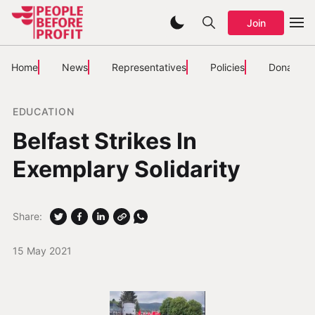
Join
Home
News
Representatives
Policies
Donate
EDUCATION
Belfast Strikes In
Exemplary Solidarity
Share:
15 May 2021