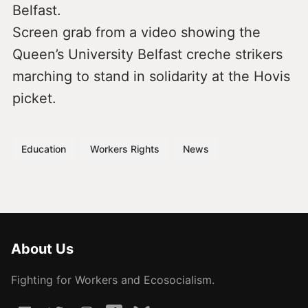
Belfast.
Screen grab from a video showing the
Queen’s University Belfast creche strikers
marching to stand in solidarity at the Hovis
picket.
Education
Workers Rights
News
About Us
Fighting for Workers and Ecosocialism.