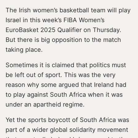
The Irish women’s basketball team will play
Israel in this week’s FIBA Women’s
EuroBasket 2025 Qualifier on Thursday.
But there is big opposition to the match
taking place.
Sometimes it is claimed that politics must
be left out of sport. This was the very
reason why some argued that Ireland had
to play against South Africa when it was
under an apartheid regime.
Yet the sports boycott of South Africa was
part of a wider global solidarity movement