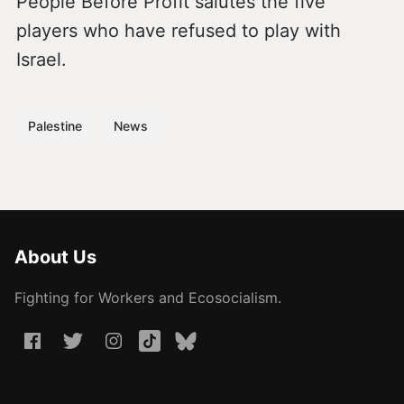
People Before Profit salutes the five
players who have refused to play with
Israel.
Palestine
News
About Us
Fighting for Workers and Ecosocialism.