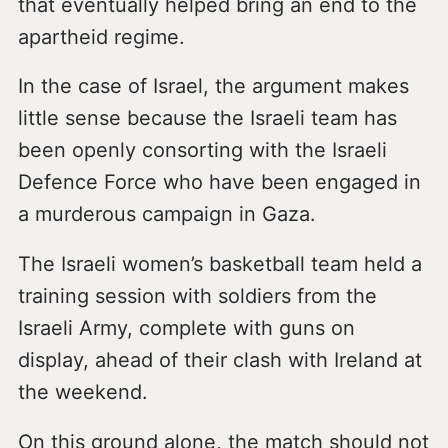
that eventually helped bring an end to the
apartheid regime.
In the case of Israel, the argument makes
little sense because the Israeli team has
been openly consorting with the Israeli
Defence Force who have been engaged in
a murderous campaign in Gaza.
The Israeli women’s basketball team held a
training session with soldiers from the
Israeli Army, complete with guns on
display, ahead of their clash with Ireland at
the weekend.
On this ground alone, the match should not