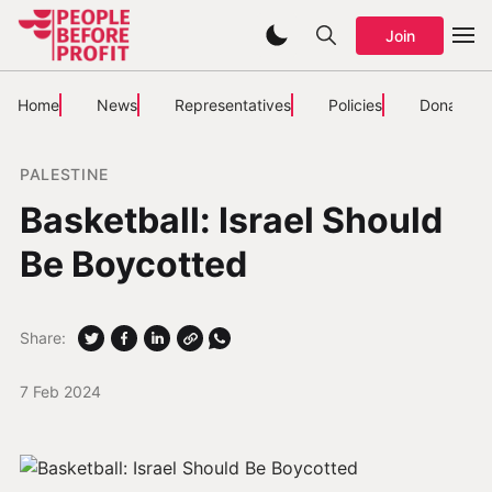
Join
Home
News
Representatives
Policies
Donate
PALESTINE
Basketball: Israel Should
Be Boycotted
Share:
7 Feb 2024