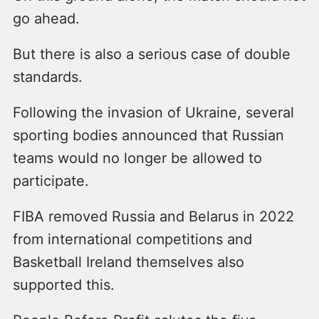
go ahead.
But there is also a serious case of double
standards.
Following the invasion of Ukraine, several
sporting bodies announced that Russian
teams would no longer be allowed to
participate.
FIBA removed Russia and Belarus in 2022
from international competitions and
Basketball Ireland themselves also
supported this.