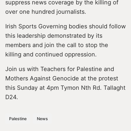
suppress news coverage by the killing of
over one hundred journalists.
Irish Sports Governing bodies should follow
this leadership demonstrated by its
members and join the call to stop the
killing and continued oppression.
Join us with Teachers for Palestine and
Mothers Against Genocide at the protest
this Sunday at 4pm Tymon Nth Rd. Tallaght
D24.
Palestine
News