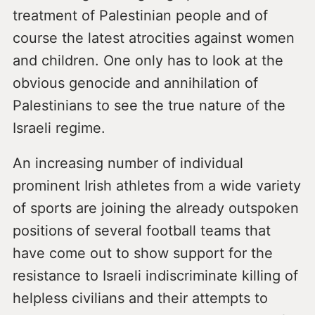
treatment of Palestinian people and of
course the latest atrocities against women
and children. One only has to look at the
obvious genocide and annihilation of
Palestinians to see the true nature of the
Israeli regime.
An increasing number of individual
prominent Irish athletes from a wide variety
of sports are joining the already outspoken
positions of several football teams that
have come out to show support for the
resistance to Israeli indiscriminate killing of
helpless civilians and their attempts to