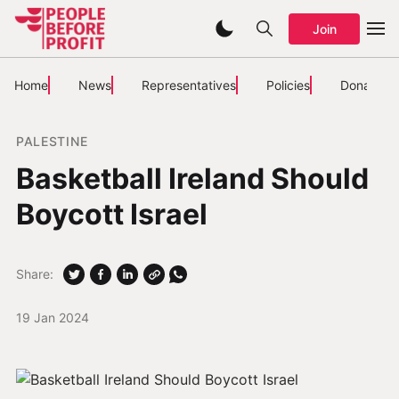
Join
Home
News
Representatives
Policies
Donate
PALESTINE
Basketball Ireland Should
Boycott Israel
Share:
19 Jan 2024