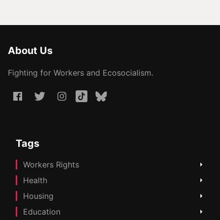
About Us
Fighting for Workers and Ecosocialism.
Tags
Workers Rights
Health
Housing
Education