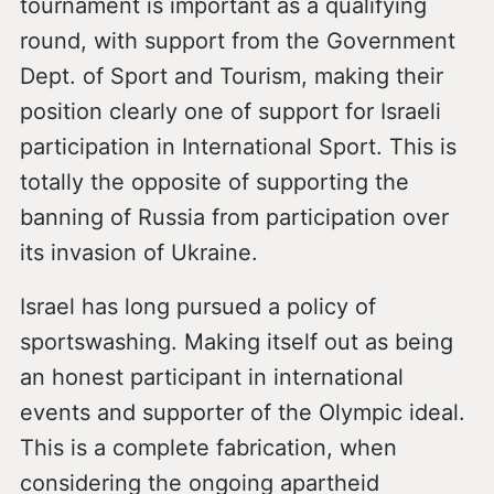
tournament is important as a qualifying
round, with support from the Government
Dept. of Sport and Tourism, making their
position clearly one of support for Israeli
participation in International Sport. This is
totally the opposite of supporting the
banning of Russia from participation over
its invasion of Ukraine.
Israel has long pursued a policy of
sportswashing. Making itself out as being
an honest participant in international
events and supporter of the Olympic ideal.
This is a complete fabrication, when
considering the ongoing apartheid