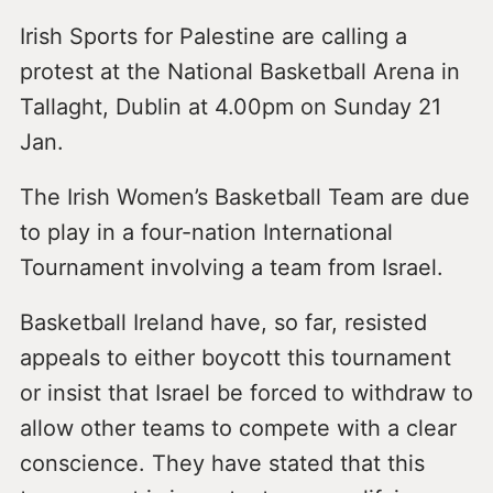
Irish Sports for Palestine are calling a
protest at the National Basketball Arena in
Tallaght, Dublin at 4.00pm on Sunday 21
Jan.
The Irish Women’s Basketball Team are due
to play in a four-nation International
Tournament involving a team from Israel.
Basketball Ireland have, so far, resisted
appeals to either boycott this tournament
or insist that Israel be forced to withdraw to
allow other teams to compete with a clear
conscience. They have stated that this