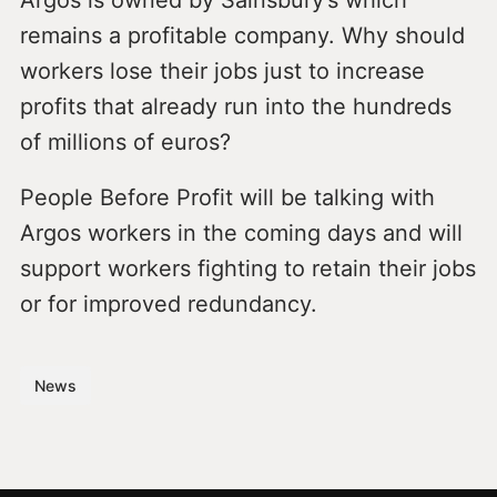
remains a profitable company. Why should
workers lose their jobs just to increase
profits that already run into the hundreds
of millions of euros?
People Before Profit will be talking with
Argos workers in the coming days and will
support workers fighting to retain their jobs
or for improved redundancy.
News