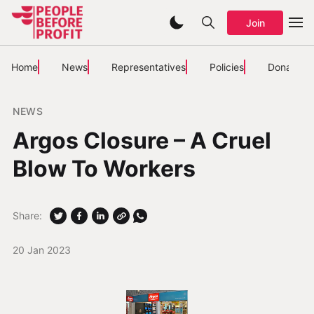
Join
Home
News
Representatives
Policies
Donate
NEWS
Argos Closure – A Cruel
Blow To Workers
Share:
20 Jan 2023