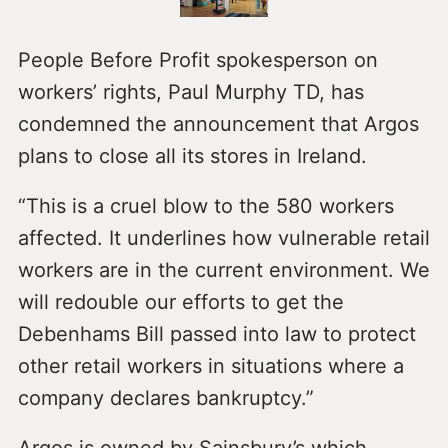
People Before Profit spokesperson on
workers’ rights, Paul Murphy TD, has
condemned the announcement that Argos
plans to close all its stores in Ireland.
“This is a cruel blow to the 580 workers
affected. It underlines how vulnerable retail
workers are in the current environment. We
will redouble our efforts to get the
Debenhams Bill passed into law to protect
other retail workers in situations where a
company declares bankruptcy.”
Argos is owned by Sainsbury’s which