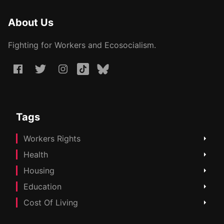
About Us
Fighting for Workers and Ecosocialism.
Tags
Workers Rights
Health
Housing
Education
Cost Of Living