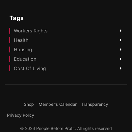
Tags
Workers Rights
Health
Housing
Education
Cost Of Living
Shop
Member's Calendar
Transparency
Privacy Policy
© 2026 People Before Profit. All rights reserved