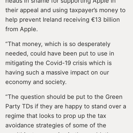
heads in shame for supporting Apple in
their appeal and using taxpayer’s money to
help prevent Ireland receiving €13 billion
from Apple.
“That money, which is so desperately
needed, could have been put to use in
mitigating the Covid-19 crisis which is
having such a massive impact on our
economy and society.
“The question should be put to the Green
Party TDs if they are happy to stand over a
regime that looks to prop up the tax
avoidance strategies of some of the