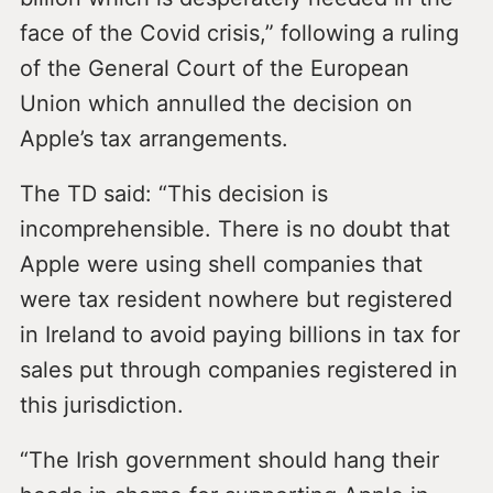
face of the Covid crisis,” following a ruling
of the General Court of the European
Union which annulled the decision on
Apple’s tax arrangements.
The TD said: “This decision is
incomprehensible. There is no doubt that
Apple were using shell companies that
were tax resident nowhere but registered
in Ireland to avoid paying billions in tax for
sales put through companies registered in
this jurisdiction.
“The Irish government should hang their