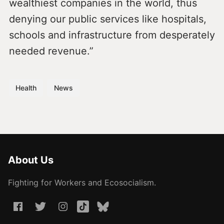
wealthiest companies in the world, thus
denying our public services like hospitals,
schools and infrastructure from desperately
needed revenue.”
Health
News
About Us
Fighting for Workers and Ecosocialism.