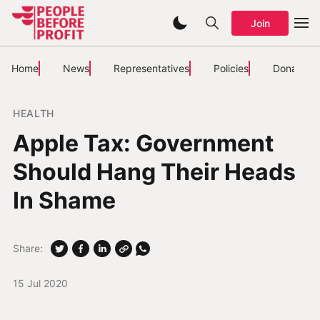
Join
Home
News
Representatives
Policies
Donate
HEALTH
Apple Tax: Government
Should Hang Their Heads
In Shame
Share:
15 Jul 2020