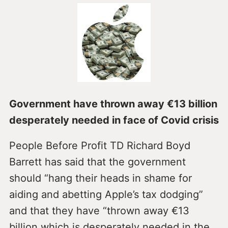
Government have thrown away €13 billion
desperately needed in face of Covid crisis
People Before Profit TD Richard Boyd
Barrett has said that the government
should “hang their heads in shame for
aiding and abetting Apple’s tax dodging”
and that they have “thrown away €13
billion which is desperately needed in the