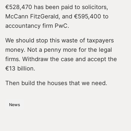
€528,470 has been paid to solicitors,
McCann FitzGerald, and €595,400 to
accountancy firm PwC.
We should stop this waste of taxpayers
money. Not a penny more for the legal
firms. Withdraw the case and accept the
€13 billion.
Then build the houses that we need.
News