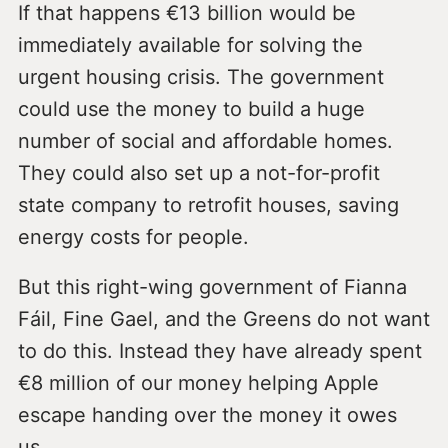
If that happens €13 billion would be
immediately available for solving the
urgent housing crisis. The government
could use the money to build a huge
number of social and affordable homes.
They could also set up a not-for-profit
state company to retrofit houses, saving
energy costs for people.
But this right-wing government of Fianna
Fáil, Fine Gael, and the Greens do not want
to do this. Instead they have already spent
€8 million of our money helping Apple
escape handing over the money it owes
us.