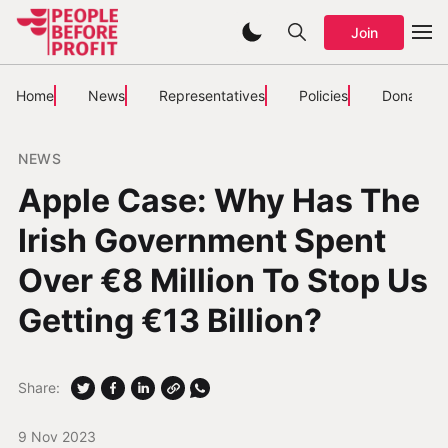
Join
Home
News
Representatives
Policies
Donate
NEWS
Apple Case: Why Has The
Irish Government Spent
Over €8 Million To Stop Us
Getting €13 Billion?
Share:
9 Nov 2023