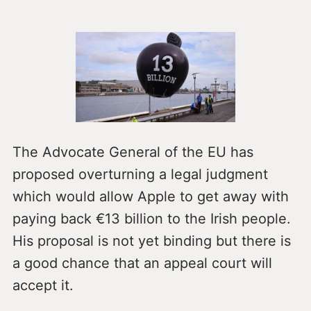
The Advocate General of the EU has
proposed overturning a legal judgment
which would allow Apple to get away with
paying back €13 billion to the Irish people.
His proposal is not yet binding but there is
a good chance that an appeal court will
accept it.