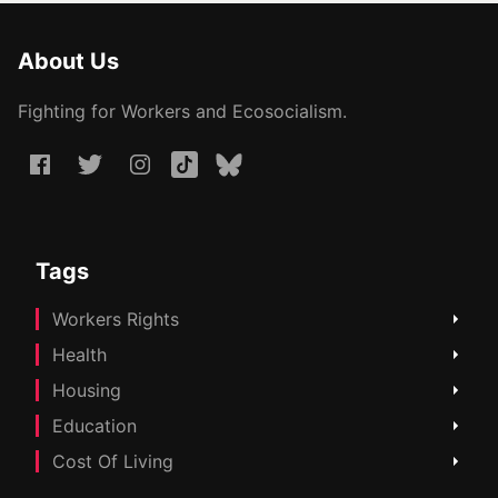
About Us
Fighting for Workers and Ecosocialism.
Tags
Workers Rights
Health
Housing
Education
Cost Of Living