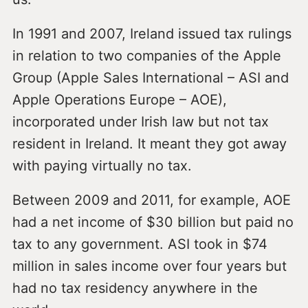
In 1991 and 2007, Ireland issued tax rulings
in relation to two companies of the Apple
Group (Apple Sales International – ASI and
Apple Operations Europe – AOE),
incorporated under Irish law but not tax
resident in Ireland. It meant they got away
with paying virtually no tax.
Between 2009 and 2011, for example, AOE
had a net income of $30 billion but paid no
tax to any government. ASI took in $74
million in sales income over four years but
had no tax residency anywhere in the