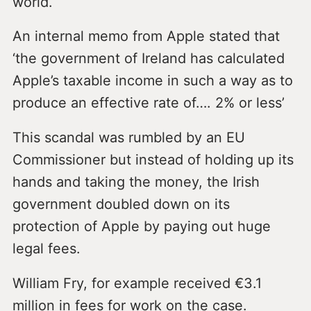
world.
An internal memo from Apple stated that
‘the government of Ireland has calculated
Apple’s taxable income in such a way as to
produce an effective rate of…. 2% or less’
This scandal was rumbled by an EU
Commissioner but instead of holding up its
hands and taking the money, the Irish
government doubled down on its
protection of Apple by paying out huge
legal fees.
William Fry, for example received €3.1
million in fees for work on the case.