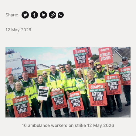
Share:
12 May 2026
16 ambulance workers on strike 12 May 2026