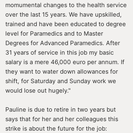
momumental changes to the health service
over the last 15 years. We have upskilled,
trained and have been educated to degree
level for Paramedics and to Master
Degrees for Advanced Paramedics. After
31 years of service in this job my basic
salary is a mere 46,000 euro per annum. If
they want to water down allowances for
shift, for Saturday and Sunday work we
would lose out hugely."
Pauline is due to retire in two years but
says that for her and her colleagues this
strike is about the future for the job: