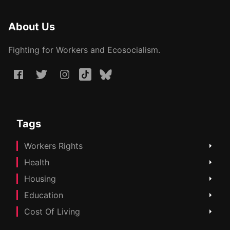
About Us
Fighting for Workers and Ecosocialism.
Tags
Workers Rights
Health
Housing
Education
Cost Of Living