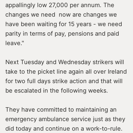
appallingly low 27,000 per annum. The
changes we need now are changes we
have been waiting for 15 years - we need
parity in terms of pay, pensions and paid
leave."
Next Tuesday and Wednesday strikers will
take to the picket line again all over Ireland
for two full days strike action and that will
be escalated in the following weeks.
They have committed to maintaining an
emergency ambulance service just as they
did today and continue on a work-to-rule.