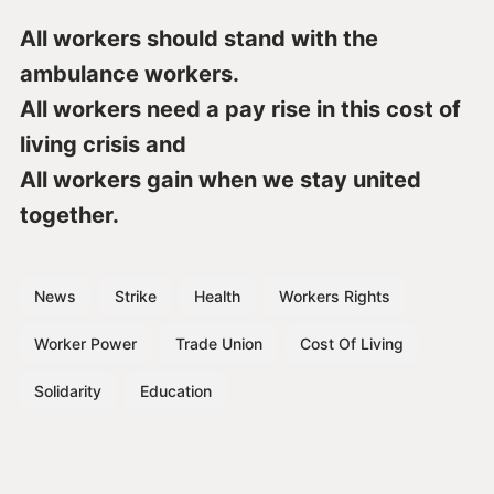
All workers should stand with the
ambulance workers.
All workers need a pay rise in this cost of
living crisis and
All workers gain when we stay united
together.
News
Strike
Health
Workers Rights
Worker Power
Trade Union
Cost Of Living
Solidarity
Education