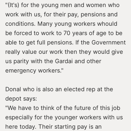
"(It's) for the young men and women who
work with us, for their pay, pensions and
conditions. Many young workers whould
be forced to work to 70 years of age to be
able to get full pensions. If the Government
really value our work then they would give
us parity with the Gardai and other
emergency workers."
Donal who is also an elected rep at the
depot says:
"We have to think of the future of this job
especially for the younger workers with us
here today. Their starting pay is an