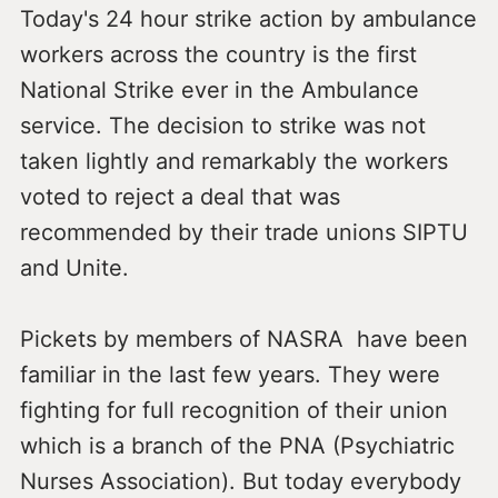
Today's 24 hour strike action by ambulance
workers across the country is the first
National Strike ever in the Ambulance
service. The decision to strike was not
taken lightly and remarkably the workers
voted to reject a deal that was
recommended by their trade unions SIPTU
and Unite.
Pickets by members of NASRA have been
familiar in the last few years. They were
fighting for full recognition of their union
which is a branch of the PNA (Psychiatric
Nurses Association). But today everybody