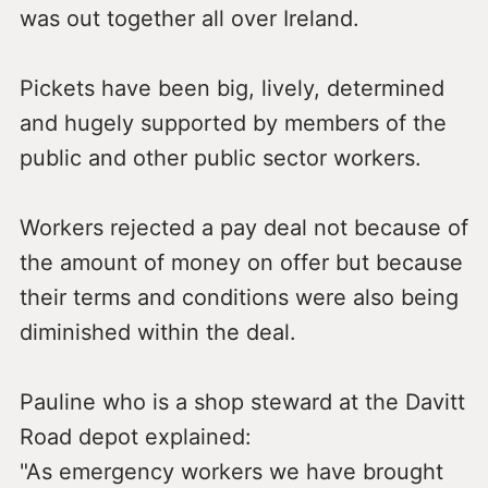
was out together all over Ireland.
Pickets have been big, lively, determined
and hugely supported by members of the
public and other public sector workers.
Workers rejected a pay deal not because of
the amount of money on offer but because
their terms and conditions were also being
diminished within the deal.
Pauline who is a shop steward at the Davitt
Road depot explained:
"As emergency workers we have brought