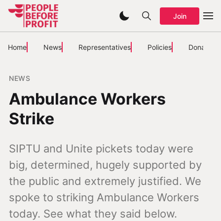
Join
Home
News
Representatives
Policies
Donate
NEWS
Ambulance Workers
Strike
SIPTU and Unite pickets today were
big, determined, hugely supported by
the public and extremely justified. We
spoke to striking Ambulance Workers
today. See what they said below.