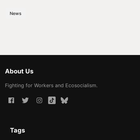
News
About Us
Fighting for Workers and Ecosocialism.
Tags