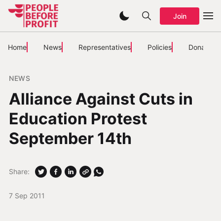
Join
Home
News
Representatives
Policies
Donate
NEWS
Alliance Against Cuts in
Education Protest
September 14th
Share:
7 Sep 2011