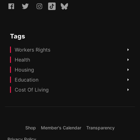
Tags
Workers Rights
Health
Housing
Education
Cost Of Living
Shop
Member's Calendar
Transparency
Privacy Policy