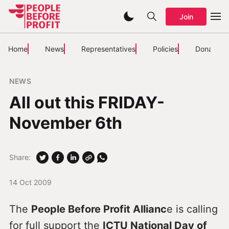
Join
Home
News
Representatives
Policies
Donate
NEWS
All out this FRIDAY-
November 6th
Share:
14 Oct 2009
The
People Before Profit Allianc
e is calling
for full support the
ICTU National Day of