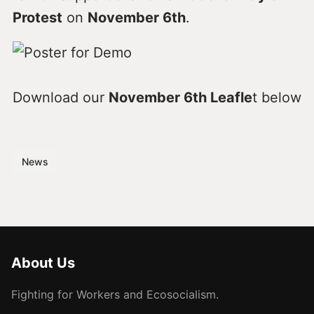
Protest
on
November 6th
.
Download our
November 6th Leafle
t below
News
About Us
Fighting for Workers and Ecosocialism.