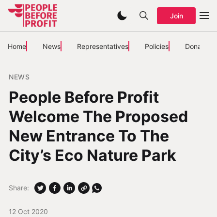
Join
Home
News
Representatives
Policies
Donate
NEWS
People Before Profit
Welcome The Proposed
New Entrance To The
City’s Eco Nature Park
Share:
12 Oct 2020