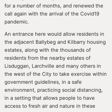
for a number of months, and renewed the
call again with the arrival of the Covid19
pandemic.
An entrance here would allow residents in
the adjacent Ballybeg and Kilbarry housing
estates, along with the thousands of
residents from the nearby estates of
Lisduggan, Larchville and many others in
the west of the City to take exercise within
government guidelines, in a safe
environment, practicing social distancing,
in a setting that allows people to have
access to fresh air and nature in these