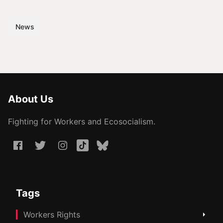
News
About Us
Fighting for Workers and Ecosocialism.
Tags
Workers Rights