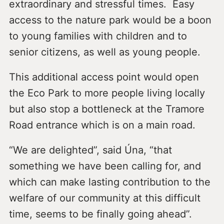
extraordinary and stressful times. Easy
access to the nature park would be a boon
to young families with children and to
senior citizens, as well as young people.
This additional access point would open
the Eco Park to more people living locally
but also stop a bottleneck at the Tramore
Road entrance which is on a main road.
“We are delighted”, said Úna, “that
something we have been calling for, and
which can make lasting contribution to the
welfare of our community at this difficult
time, seems to be finally going ahead”.