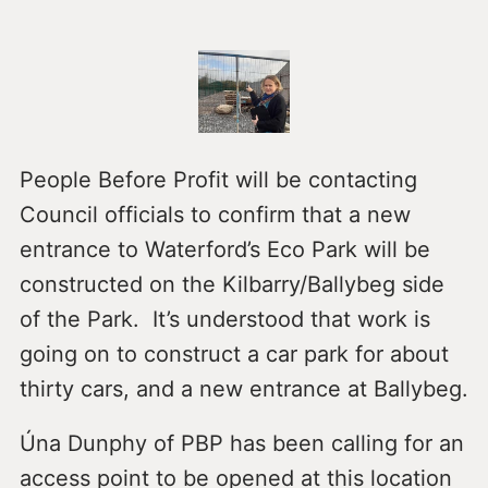
People Before Profit will be contacting
Council officials to confirm that a new
entrance to Waterford’s Eco Park will be
constructed on the Kilbarry/Ballybeg side
of the Park. It’s understood that work is
going on to construct a car park for about
thirty cars, and a new entrance at Ballybeg.
Úna Dunphy of PBP has been calling for an
access point to be opened at this location